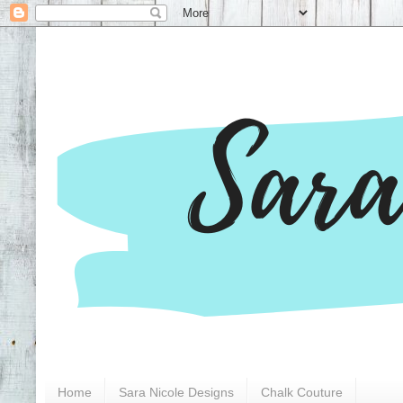
Home
Sara Nicole Designs
Chalk Couture