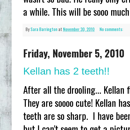
a while. This will be sooo much 
By
Sara Barrington
at
November 30, 2010
No comments:
Friday, November 5, 2010
Kellan has 2 teeth!!
After all the drooling... Kellan
They are soooo cute! Kellan has
teeth are so sharp. I have been 
but I can't seem to get a pictu