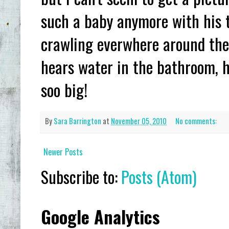
such a baby anymore with his te
crawling everwhere around the
hears water in the bathroom, h
soo big!
By
Sara Barrington
at
November 05, 2010
No comments:
Newer Posts
Subscribe to:
Posts (Atom)
Google Analytics