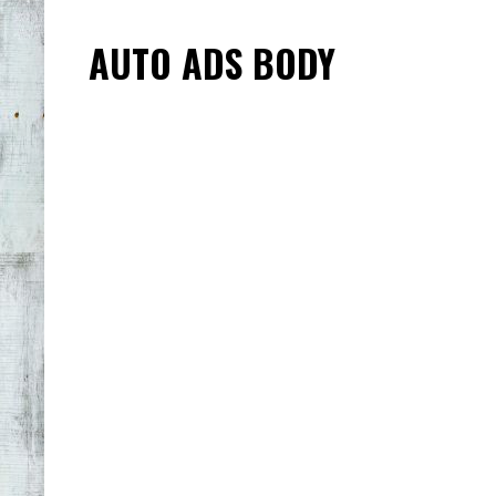
AUTO ADS BODY