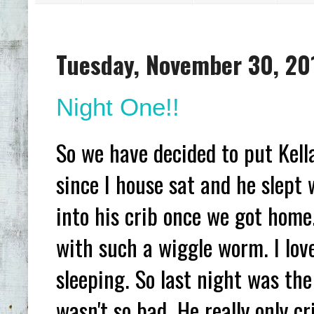
Tuesday, November 30, 20
Night One!!
So we have decided to put Kell
since I house sat and he slept
into his crib once we got home
with such a wiggle worm. I lov
sleeping. So last night was the 
wasn't so bad. He really only c