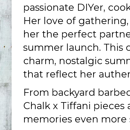
passionate DIYer, cook
Her love of gathering
her the perfect partne
summer launch. This co
charm, nostalgic summ
that reflect her authe
From backyard barbec
Chalk x Tiffani piece
memories even more s