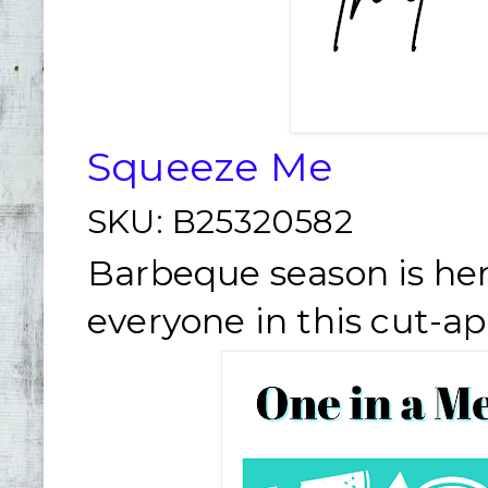
Squeeze Me
SKU:
B25320582
Barbeque season is her
everyone in this cut-ap