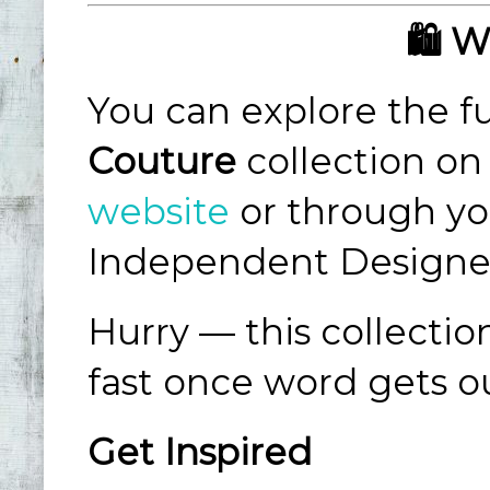
🛍️ 
You can explore the fu
Couture
collection on
website
or through yo
Independent Designe
Hurry — this collectio
fast once word gets o
Get Inspired