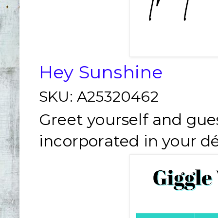
Hey Sunshine
SKU:
A25320462
Greet yourself and gue
incorporated in your dé