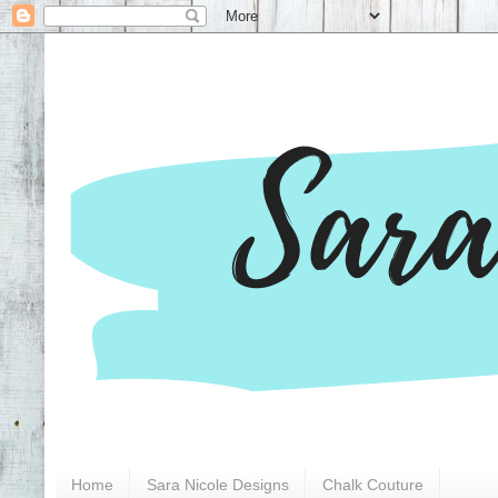
Home
Sara Nicole Designs
Chalk Couture