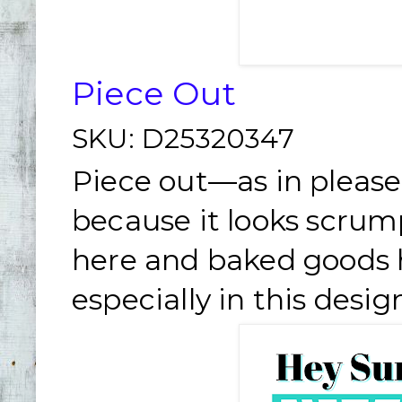
Piece Out
SKU:
D25320347
Piece out—as in please
because it looks scrum
here and baked goods h
especially in this desig