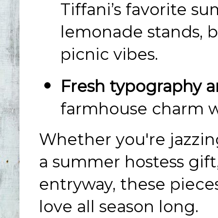
Tiffani’s favorite s
lemonade stands, b
picnic vibes.
Fresh typography an
farmhouse charm wit
Whether you're jazzing
a summer hostess gift
entryway, these piece
love all season long.