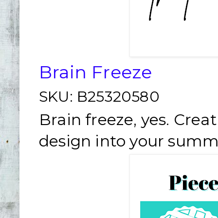
Brain Freeze
SKU:
B25320580
Brain freeze, yes. Creat
design into your summ