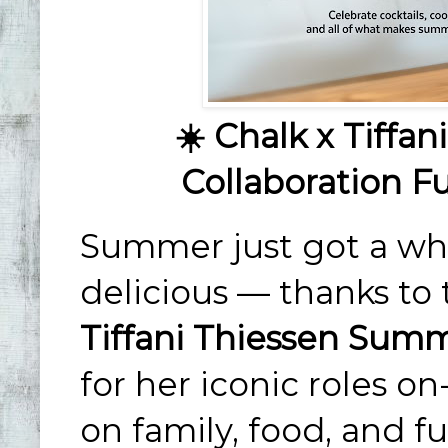
☀️ Chalk x Tiffa
Collaboration Fu
Summer just got a who
delicious — thanks t
Tiffani Thiessen Summ
for her iconic roles 
on family, food, and fu