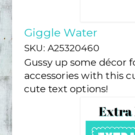
Giggle Water
SKU:
A25320460
Gussy up some décor fo
accessories with this c
cute text options!