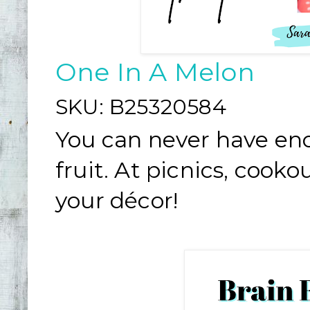
One In A Melon
SKU:
B25320584
You can never have en
fruit. At picnics, cook
your décor!