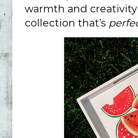
warmth and creativity 
collection that’s
perfe