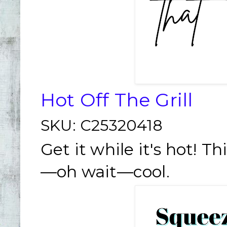
Hot Off The Grill
SKU:
C25320418
Get it while it's hot! Th
—oh wait—cool.