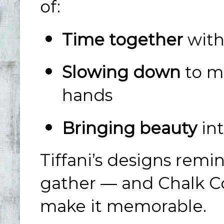
of:
Time together
with
Slowing down
to m
hands
Bringing beauty
int
Tiffani’s designs rem
gather — and Chalk Co
make it memorable.