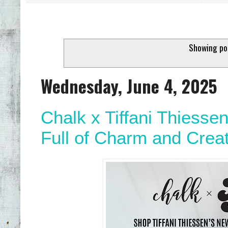
Showing po
Wednesday, June 4, 2025
Chalk x Tiffani Thiess
Full of Charm and Creat