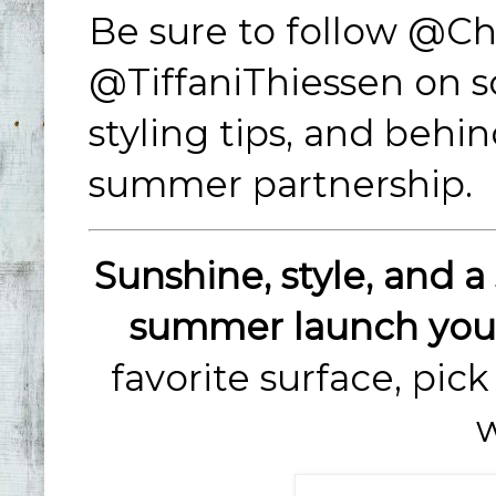
Be sure to follow @C
@TiffaniThiessen on so
styling tips, and behi
summer partnership.
Sunshine, style, and a 
summer launch you 
favorite surface, pic
w