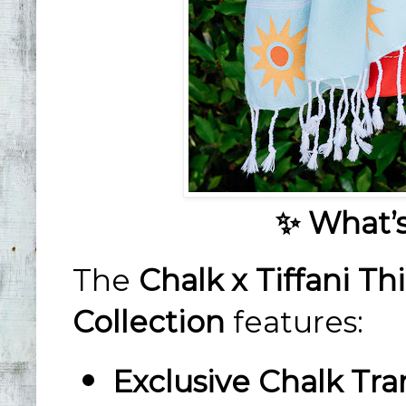
✨ What’s
The
Chalk x Tiffani 
Collection
features:
Exclusive Chalk Tra