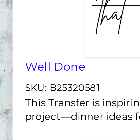
Well Done
SKU:
B25320581
This Transfer is inspir
project—dinner ideas fo