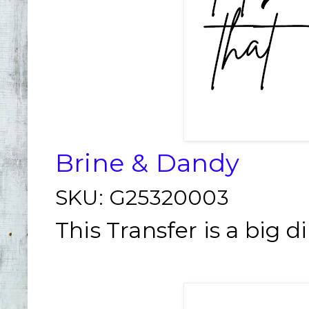
Brine & Dandy
SKU:
G25320003
This Transfer is a big d