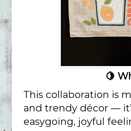
🍋 Wh
This collaboration is m
and trendy décor — it
easygoing, joyful feel