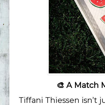
🎨 A Match 
Tiffani Thiessen isn’t j