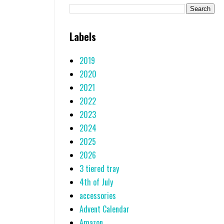
Labels
2019
2020
2021
2022
2023
2024
2025
2026
3 tiered tray
4th of July
accessories
Advent Calendar
Amazon