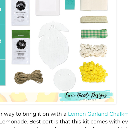
way to bring it on with a
Lemon Garland Chalkm
 Lemonade. Best part is that this kit comes with e