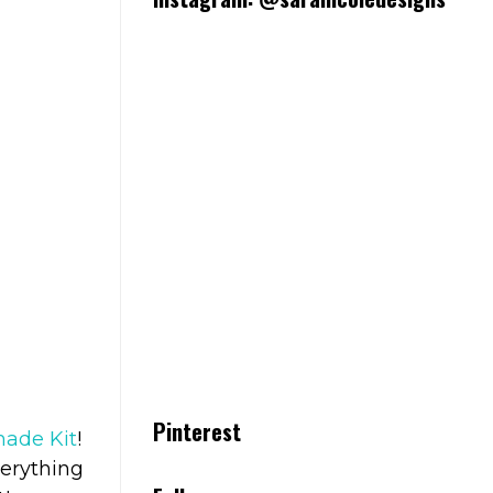
Pinterest
ade Kit
!
verything