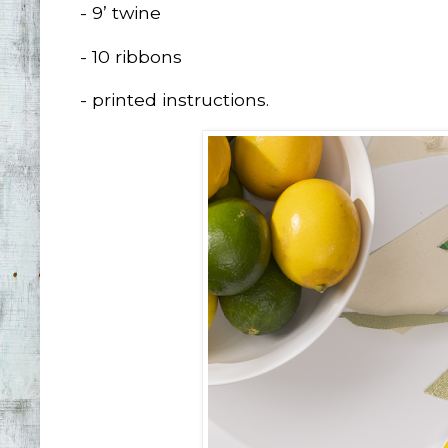
- 9’ twine
- 10 ribbons
- printed instructions.