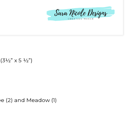
(3½” x 5 ½”)
e (2) and Meadow (1)