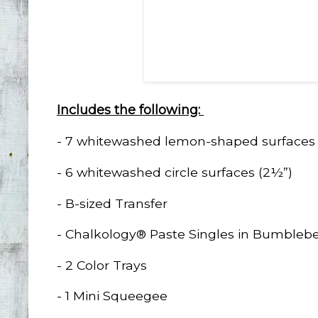
Includes the following:
- 7 whitewashed lemon-shaped surfaces 
- 6 whitewashed circle surfaces (2½”)
- B-sized Transfer
- Chalkology® Paste Singles in Bumblebe
- 2 Color Trays
- 1 Mini Squeegee