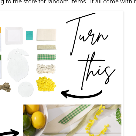
 to the store for random items... it all come with i