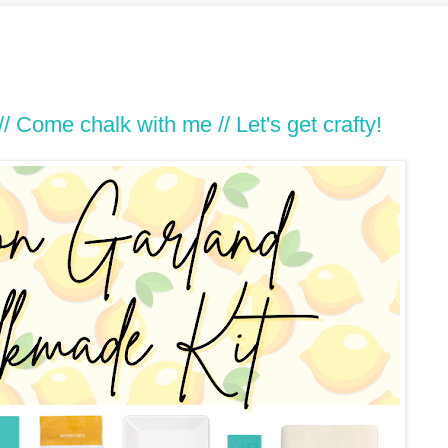
Come chalk with me // Let's get crafty!