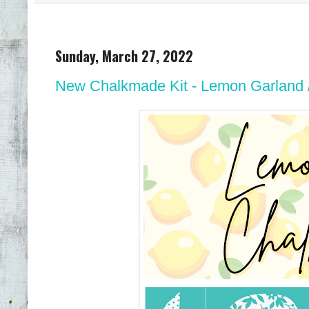
Sunday, March 27, 2022
New Chalkmade Kit - Lemon Garland // 