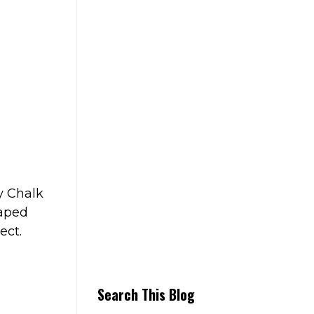
y Chalk
haped
ect.
Search This Blog