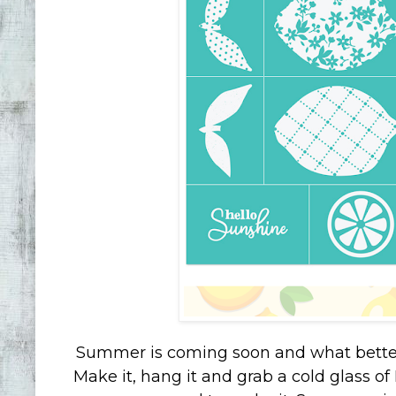
Summer is coming soon and what better 
Make it, hang it and grab a cold glass of