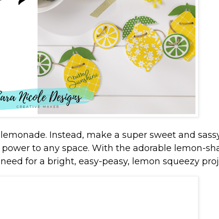
e lemonade. Instead, make a super sweet and sass
 power to any space. With the adorable lemon-s
 need for a bright, easy-peasy, lemon squeezy proj