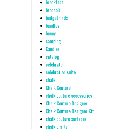
breakfast
broccoli
budget finds
bundles
bunny
camping
Candles
catalog
celebrate
celebration suite
chalk
Chalk Couture
chalk couture accessories
Chalk Couture Designer
Chalk Couture Designer Kit
chalk couture surfaces
chalk crafts