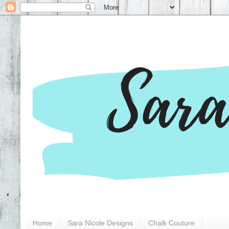
Home
Sara Nicole Designs
Chalk Couture