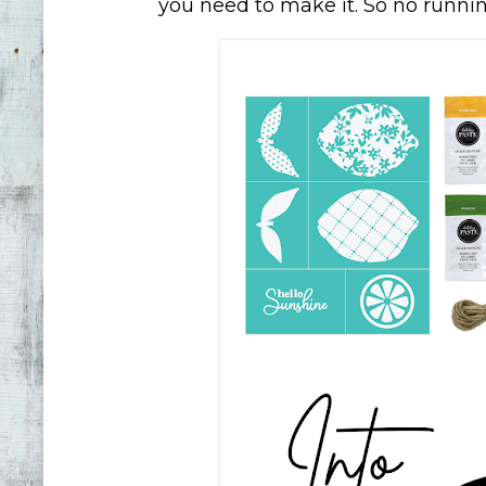
you need to make it. So no running