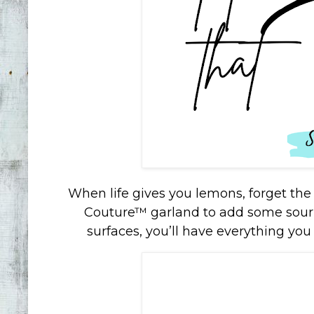
When life gives you lemons, forget th
Couture™ garland to add some sour
surfaces, you’ll have everything you