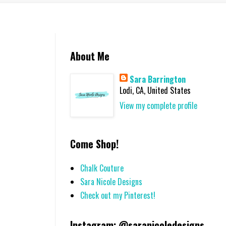
About Me
Sara Barrington
Lodi, CA, United States
View my complete profile
Come Shop!
Chalk Couture
Sara Nicole Designs
Check out my Pinterest!
Instagram: @saranicoledesigns