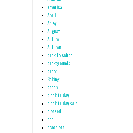
america
April
Arley
August
Autum
Autumn
back to school
backgrounds
bacon
Baking
beach
black friday
black friday sale
blessed
boo
bracelets