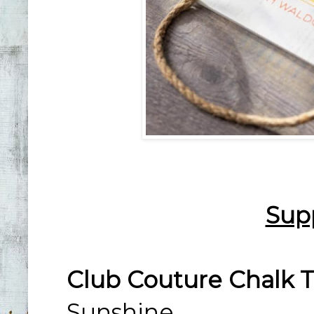
Sup
Club Couture Chalk T
Sunshine