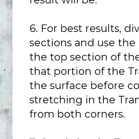
6. For best results, d
sections and use the
the top section of th
that portion of the Tr
the surface before c
stretching in the Tra
from both corners.