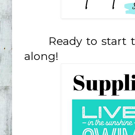
Ready to start th
along!