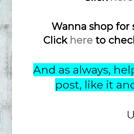
Wanna shop for 
Click
here
to check
And as always, help
post, like it 
U