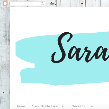
Home
Sara Nicole Designs
Chalk Couture