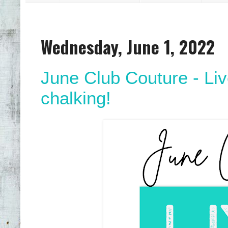
Wednesday, June 1, 2022
June Club Couture - Live
chalking!