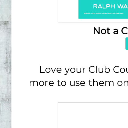
Not a 
Love your Club Co
more to use them on