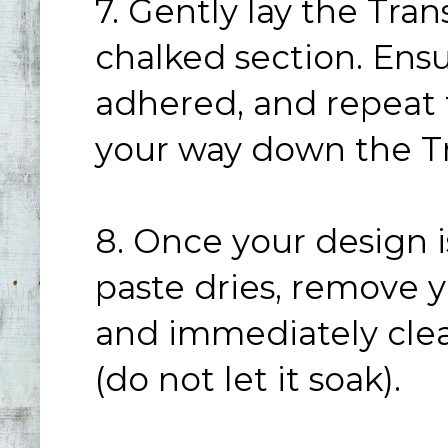
7. Gently lay the Tra
chalked section. Ensur
adhered, and repeat 
your way down the Tr
8. Once your design i
paste dries, remove y
and immediately clea
(do not let it soak).