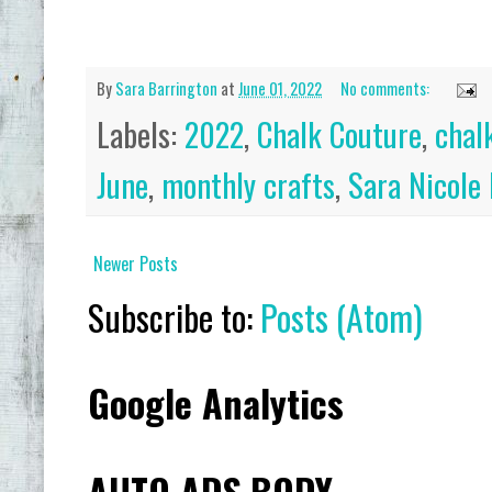
ADD
By
Sara Barrington
at
June 01, 2022
No comments:
Labels:
2022
,
Chalk Couture
,
chal
June
,
monthly crafts
,
Sara Nicole
Newer Posts
Subscribe to:
Posts (Atom)
Google Analytics
AUTO ADS BODY