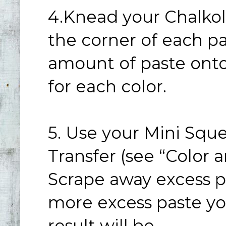
4.Knead your Chalkol
the corner of each p
amount of paste onto 
for each color.
5. Use your Mini Squ
Transfer (see “Color
Scrape away excess pa
more excess paste yo
result will be.