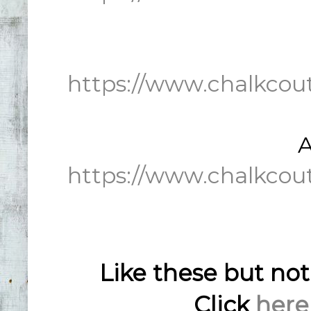
https://www.chalkcou
A
https://www.chalkcou
Like these but no
Click
here