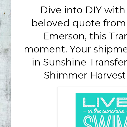
Dive into DIY wit
beloved quote from 
Emerson, this Tran
moment. Your shipmen
in Sunshine Transfe
Shimmer Harves