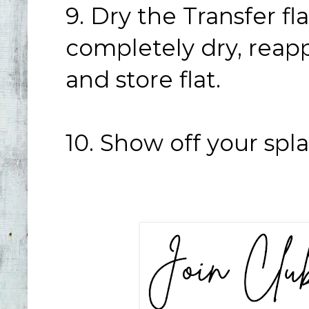
9. Dry the Transfer fl
completely dry, reap
and store flat.
10. Show off your spl