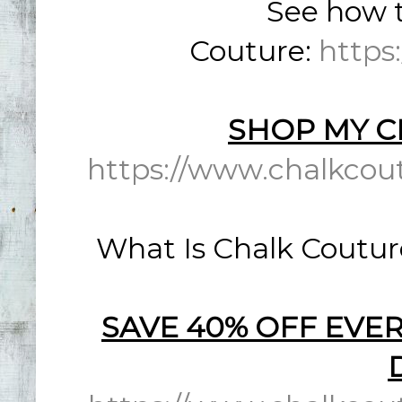
See how t
Couture:
https
SHOP MY C
https://www.chalkcou
What Is Chalk Coutur
SAVE 40% OFF EVER