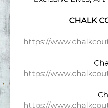
CHALK C
https://www.chalkcou
Cha
https://www.chalkcou
Ch
https://www.chalkcou