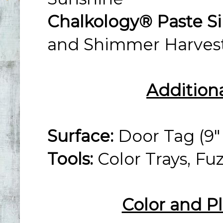
Chalkology® Paste Si
and Shimmer Harves
Addition
Surface:
Door Tag (9" 
Tools:
Color Trays, Fu
Color and P