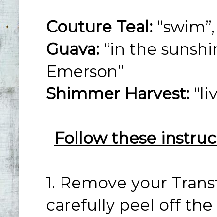
Couture Teal:
“swim”, 
Guava:
“in the sunshin
Emerson”
Shimmer Harvest:
“li
Follow these instruc
1. Remove your Trans
carefully peel off th