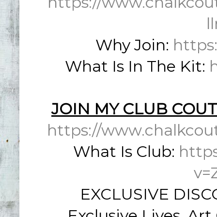
https://www.chalkcou
l
Why Join:
https
What Is In The Kit:
JOIN MY CLUB COUT
https://www.chalkcou
What Is Club:
http
v=
EXCLUSIVE DISCO
Exclusive Lives, Ar