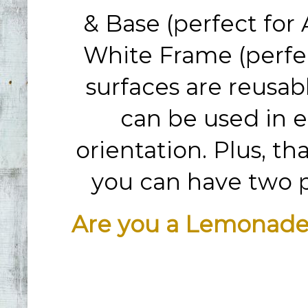
& Base (perfect for 
White Frame (perfec
surfaces are reusab
can be used in e
orientation. Plus, th
you can have two pr
Are you a Lemonade 