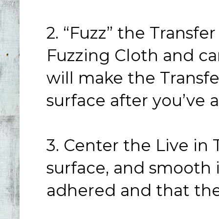
2. “Fuzz” the Transfe
Fuzzing Cloth and car
will make the Transf
surface after you’ve 
3. Center the Live in
surface, and smooth i
adhered and that the