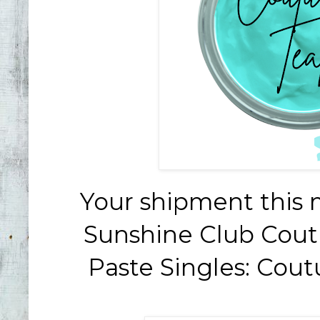
Your shipment this 
Sunshine Club Cout
Paste Singles: Cou