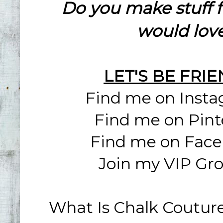
Do you make stuff 
would love
LET'S BE FRI
Find me on Inst
Find me on Pint
Find me on Fac
Join my VIP Gr
What Is Chalk Coutur