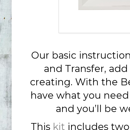
Our basic instruction
and Transfer, add 
creating. With the Be
have what you need t
and you’ll be we
This
kit
includes two 