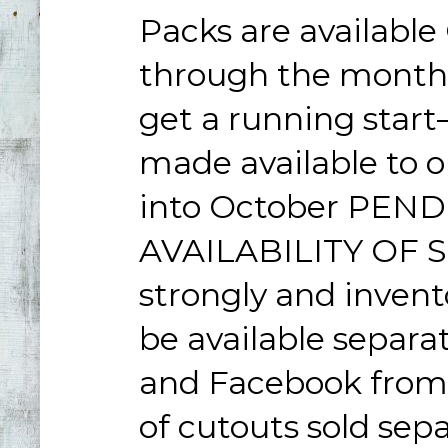
Packs are available
through the month, 
get a running star
made available to 
into October PEN
AVAILABILITY OF ST
strongly and invento
be available separa
and Facebook from C
of cutouts sold sepa