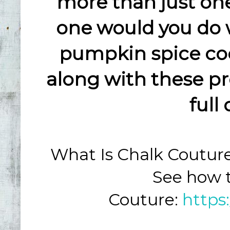
more than just one
one would you do 
pumpkin spice co
along with these pr
full
What Is Chalk Coutur
See how t
Couture:
https