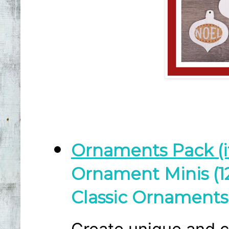
Ornaments Pack (i
Ornament Minis (12
Classic Ornaments 