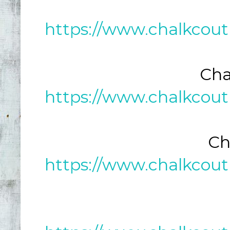
https://www.chalkcout
Cha
https://www.chalkcout
Ch
https://www.chalkcout