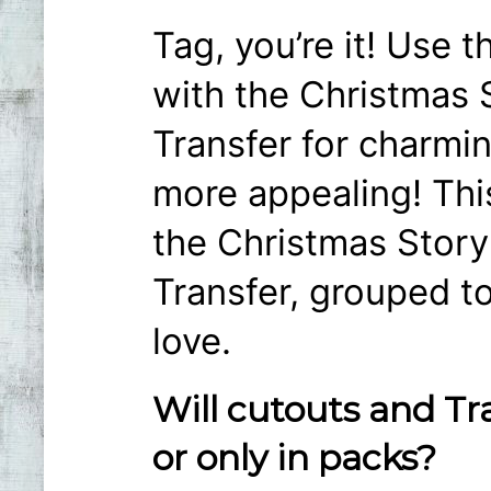
Tag, you’re it! Use 
with the Christmas 
Transfer for charmin
more appealing! Thi
the Christmas Story
Transfer, grouped to
love.
Will cutouts and Tr
or only in packs?