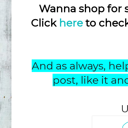
Wanna shop for 
Click
here
to check
And as always, help
post, like it 
U