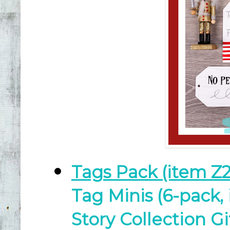
Tags Pack (item Z2
Tag Minis (6-pack,
Story Collection G