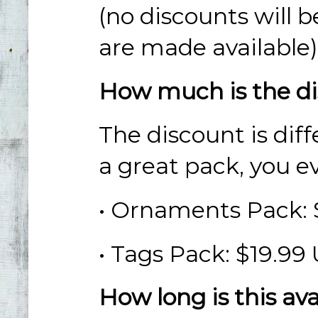
(no discounts will b
are
made available)
How much is the d
The discount is diff
a great pack, you e
• Ornaments Pack:
• Tags Pack: $19.99
How long is this av