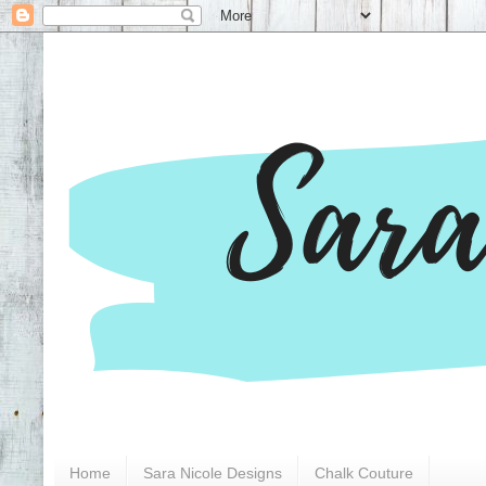
Home
Sara Nicole Designs
Chalk Couture