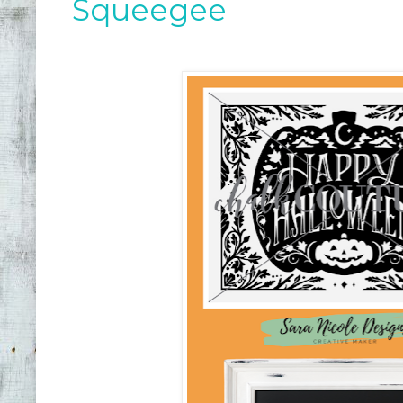
Squeegee