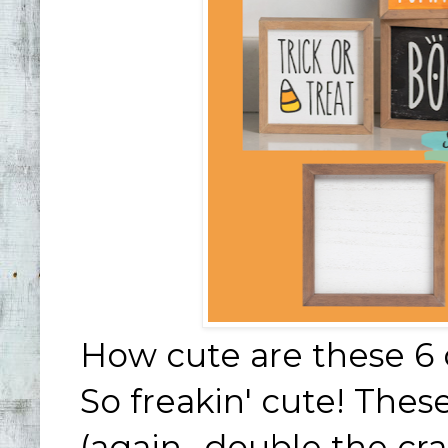
How cute are these 6 
So freakin' cute! Thes
(again- double the cra