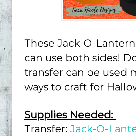
These Jack-O-Lantern
can use both sides! Do
transfer can be used 
ways to craft for Hall
Supplies Needed:
Transfer:
Jack-O-Lant