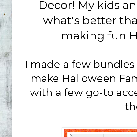
Decor! My kids and
what's better t
making fun H
I made a few bundles 
make Halloween Famil
with a few go-to acces
th