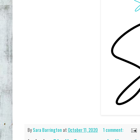
By
Sara Barrington
at
October 11, 2020
1 comment: