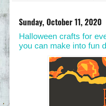
Sunday, October 11, 2020
Halloween crafts for e
you can make into fun d