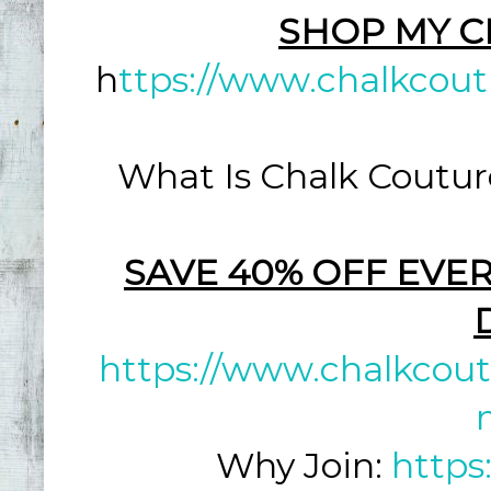
SHOP MY C
h
ttps://www.chalkcout
What Is Chalk Coutur
SAVE 40% OFF EVER
https://www.chalkcout
Why Join:
https