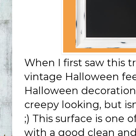
When I first saw this tr
vintage Halloween feel
Halloween decorations
creepy looking, but is
;) This surface is one o
with a good clean and