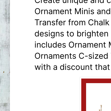
Create unique and 
Ornament Minis and
Transfer from Chalk
designs to brighten 
includes Ornament M
Ornaments C-sized 
with a discount that