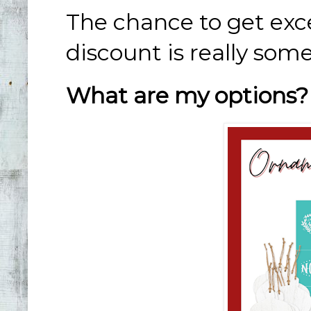
The chance to get exc
discount is really som
What are my options?