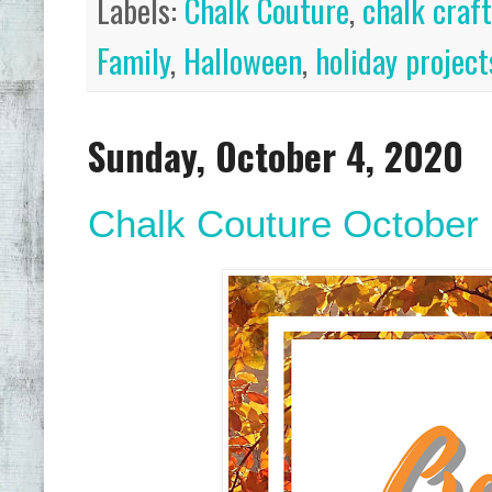
Labels:
Chalk Couture
,
chalk craf
Family
,
Halloween
,
holiday project
Sunday, October 4, 2020
Chalk Couture October H