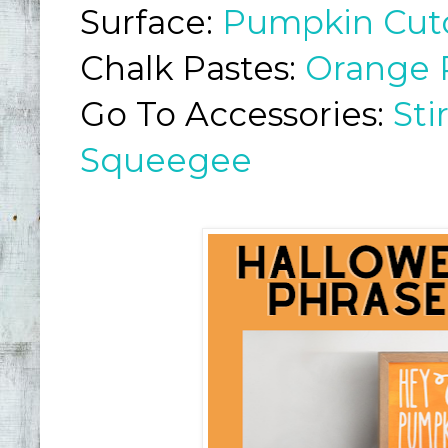
Surface:
Pumpkin Cut
Chalk Pastes:
Orange 
Go To Accessories:
Sti
Squeegee