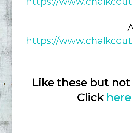
https://www.chalkcout
A
https://www.chalkcout
Like these but not
Click
here