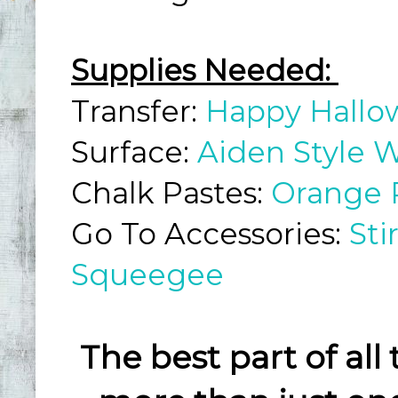
Supplies Needed:
Transfer:
Happy Hall
Surface:
Aiden Style W
Chalk Pastes:
Orange 
Go To Accessories:
Sti
Squeegee
The best part of all