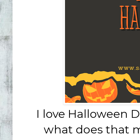
I love Halloween D
what does that m