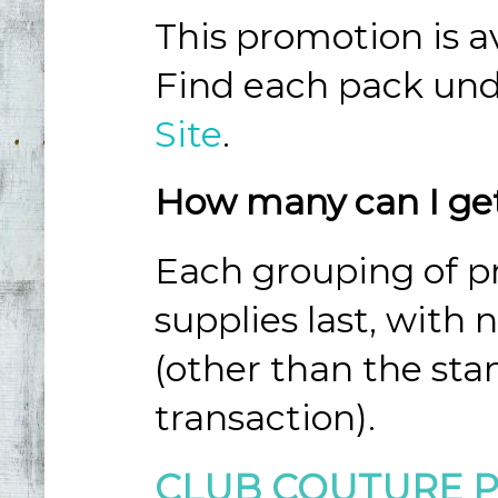
This promotion is av
Find each pack und
Site
.
How many can I ge
Each grouping of pr
supplies last, with 
(other than the sta
transaction).
CLUB COUTURE 