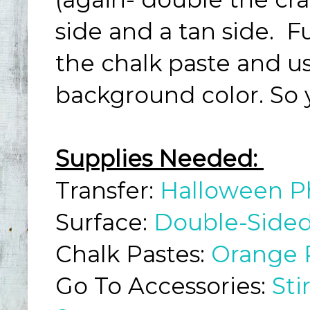
side and a tan side. 
the chalk paste and us
background color. So 
Supplies Needed:
Transfer:
Halloween P
Surface:
Double-Sided
Chalk Pastes:
Orange 
Go To Accessories:
Sti