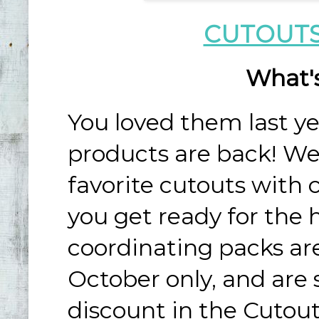
CUTOUTS
What'
You loved them last y
products are back! We’
favorite cutouts with 
you get ready for the 
coordinating packs are
October only, and are 
discount in the Cutou