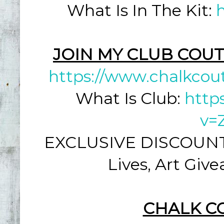
What Is In The Kit:
JOIN MY CLUB COUT
https://www.chalkcou
What Is Club:
http
v=
EXCLUSIVE DISCOUNT: 
Lives, Art Giv
CHALK C