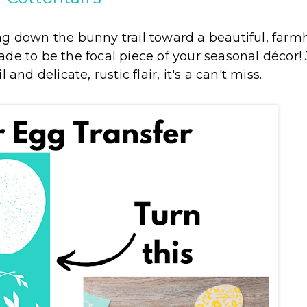
ng down the bunny trail toward a beautiful, far
ade to be the focal piece of your seasonal décor! 
 and delicate, rustic flair, it's a can't miss.