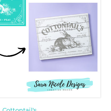
Cottontail's