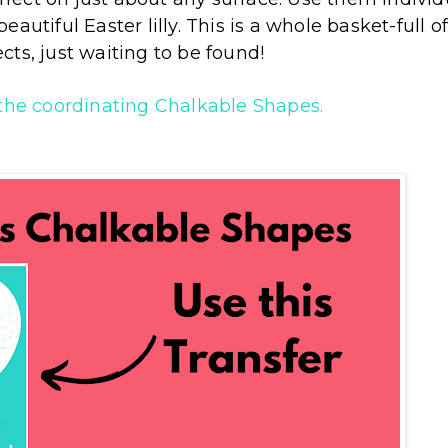
autiful Easter lilly. This is a whole basket-full o
ects, just waiting to be found!
 the coordinating Chalkable Shapes.