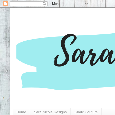
Home
Sara Nicole Designs
Chalk Couture