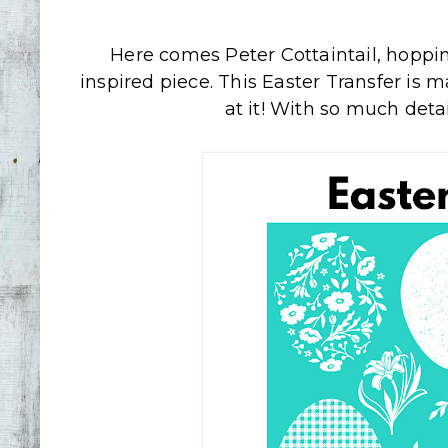
Here comes Peter Cottaintail, hoppi
inspired piece. This Easter Transfer is m
at it! With so much detail