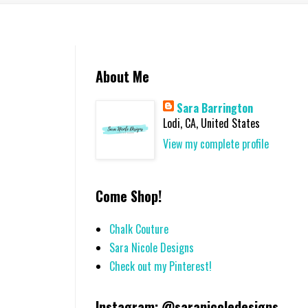
About Me
Sara Barrington
Lodi, CA, United States
View my complete profile
Come Shop!
Chalk Couture
Sara Nicole Designs
Check out my Pinterest!
Instagram: @saranicoledesigns