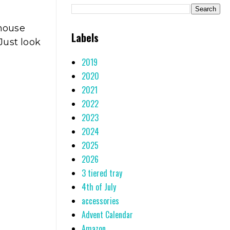
mhouse
Labels
Just look
2019
2020
2021
2022
2023
2024
2025
2026
3 tiered tray
4th of July
accessories
Advent Calendar
Amazon