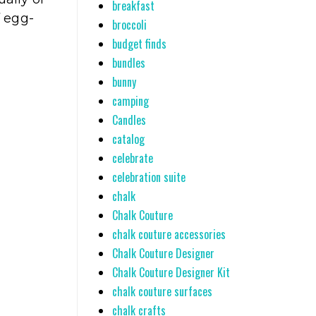
breakfast
f egg-
broccoli
budget finds
bundles
bunny
camping
Candles
catalog
celebrate
celebration suite
chalk
Chalk Couture
chalk couture accessories
Chalk Couture Designer
Chalk Couture Designer Kit
chalk couture surfaces
chalk crafts