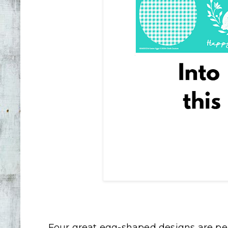
Four great egg-shaped designs are per