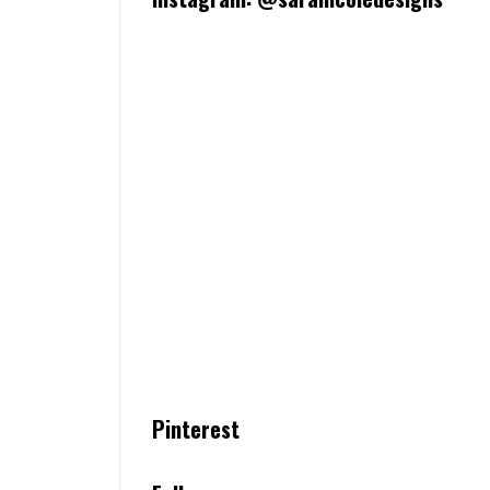
Pinterest