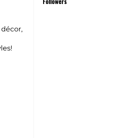
Followers
décor,
les!