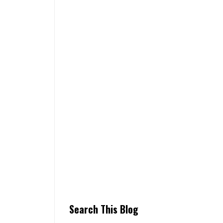
Search This Blog