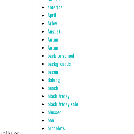
america
April
Arley
August
Autum
Autumn
back to school
backgrounds
bacon
Baking
beach
black friday
black friday sale
blessed
boo
bracelets
ally or