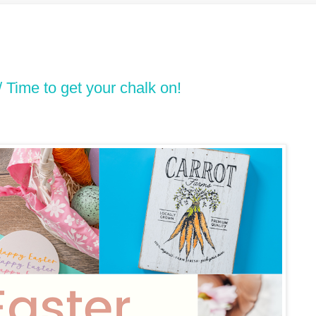
/ Time to get your chalk on!