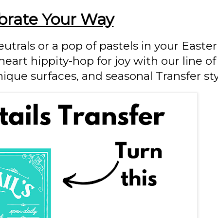
brate Your Way
utrals or a pop of pastels in your Easter 
art hippity-hop for joy with our line of
nique surfaces,
and seasonal Transfer sty