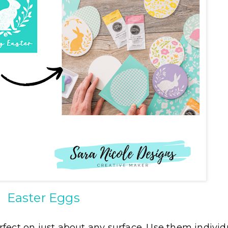
Easter Eggs
fect on just about any surface. Use them individu