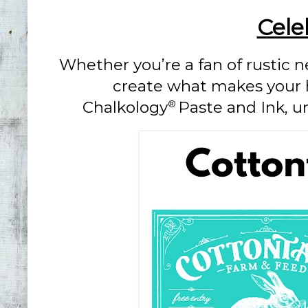
Cele
Whether you’re a fan of rustic ne
create what makes your he
Chalkology
Paste and Ink, u
®