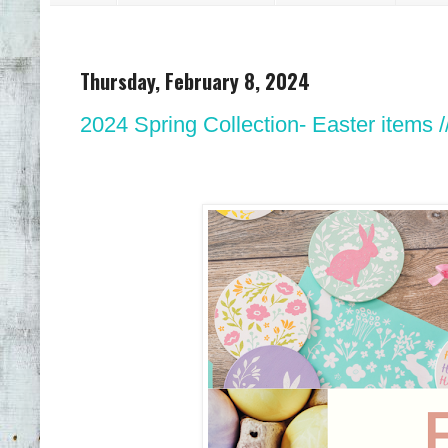
Thursday, February 8, 2024
2024 Spring Collection- Easter items /