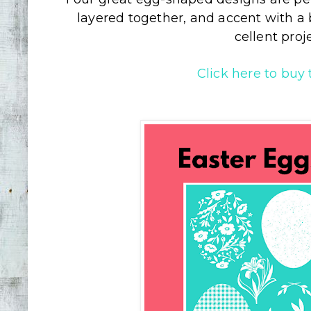
layered together, and accent with a be
cellent proj
Click here to buy