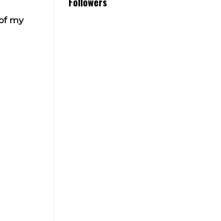
Followers
 of my