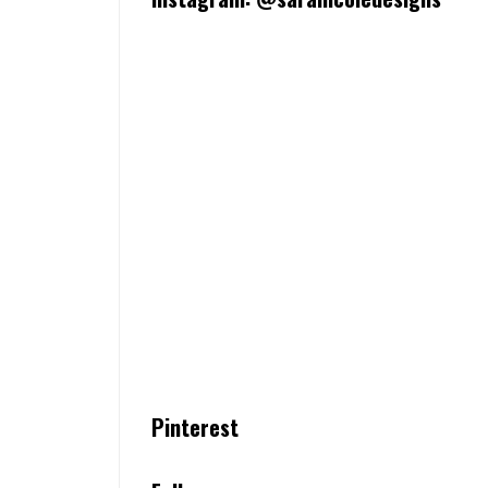
Pinterest