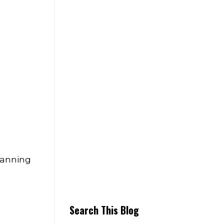
lanning
Search This Blog