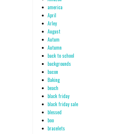
america
April
Arley
August
Autum
Autumn
back to school
backgrounds
bacon
Baking
beach
black friday
black friday sale
blessed
boo
bracelets