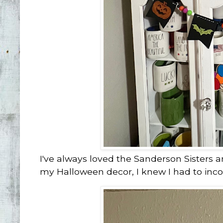
I've always loved the Sanderson Sisters a
my Halloween decor, I knew I had to inc