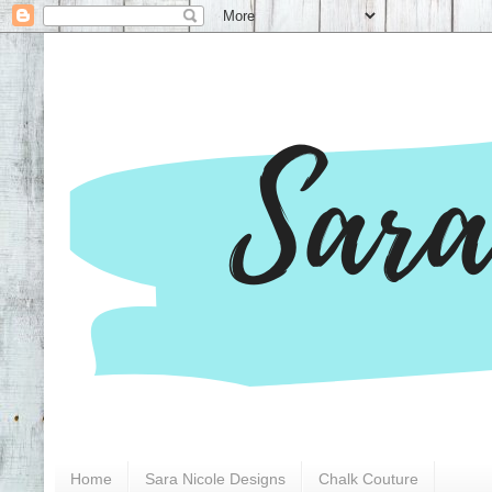
Home
Sara Nicole Designs
Chalk Couture