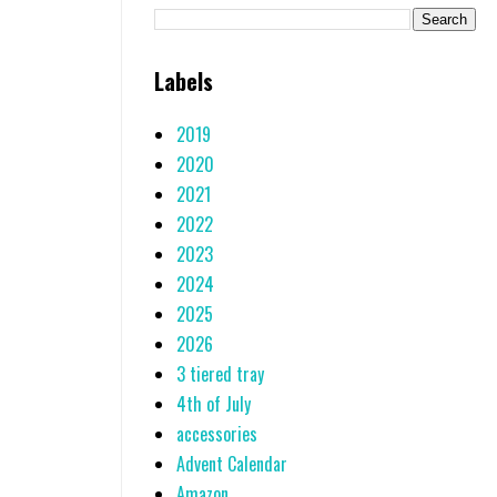
Labels
2019
2020
2021
2022
2023
2024
2025
2026
3 tiered tray
4th of July
accessories
Advent Calendar
Amazon