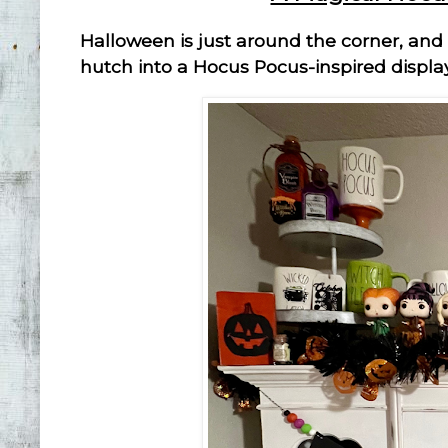
Halloween is just around the corner, and
hutch into a Hocus Pocus-inspired displa