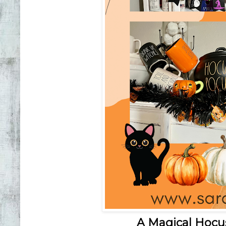
A Magical Hocu