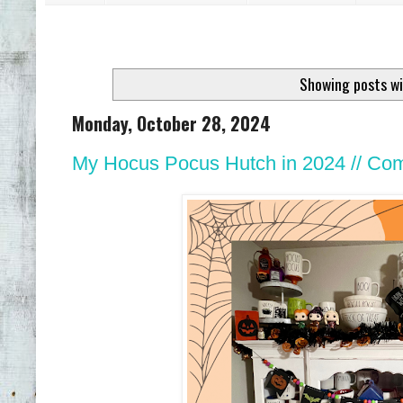
Showing posts wi
Monday, October 28, 2024
My Hocus Pocus Hutch in 2024 // Come