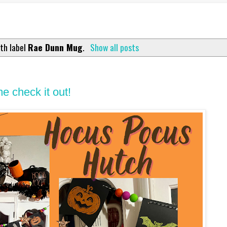
th label
Rae Dunn Mug
.
Show all posts
 check it out!