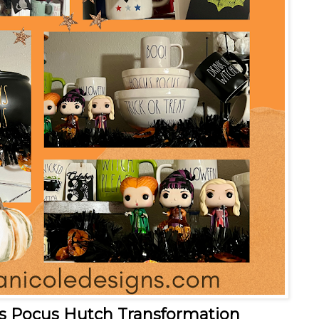
s Pocus Hutch Transformation