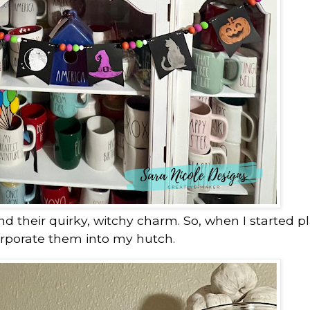
nd their quirky, witchy charm. So, when I started p
orporate them into my hutch.