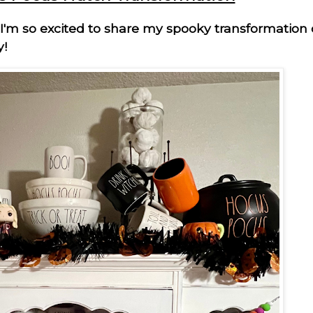
 I'm so excited to share my spooky transformation
y!