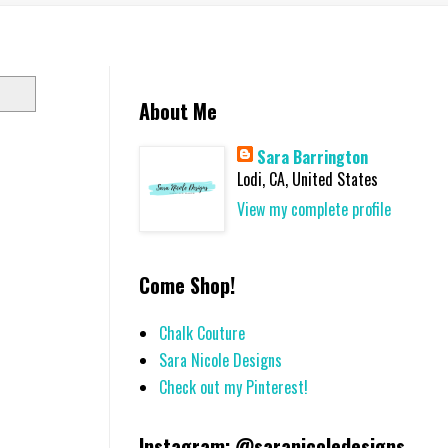
About Me
Sara Barrington
Lodi, CA, United States
View my complete profile
Come Shop!
Chalk Couture
Sara Nicole Designs
Check out my Pinterest!
Instagram: @saranicoledesigns