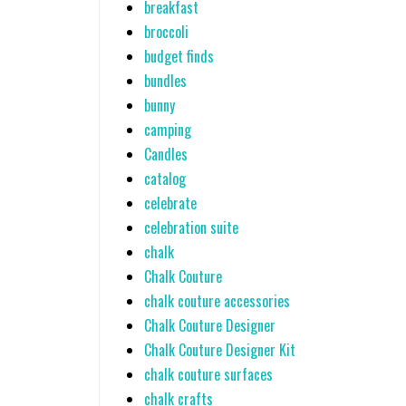
breakfast
broccoli
budget finds
bundles
bunny
camping
Candles
catalog
celebrate
celebration suite
chalk
Chalk Couture
chalk couture accessories
Chalk Couture Designer
Chalk Couture Designer Kit
chalk couture surfaces
chalk crafts