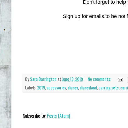
Don't forget to help 
Sign up for emails to be not
By
Sara Barrington
at
June 13, 2019
No comments:
Labels:
2019
,
accessories
,
disney
,
disneyland
,
earring sets
,
earr
Subscribe to:
Posts (Atom)