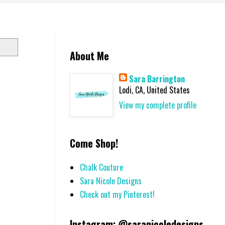
About Me
Sara Barrington
Lodi, CA, United States
View my complete profile
Come Shop!
Chalk Couture
Sara Nicole Designs
Check out my Pinterest!
Instagram: @saranicoledesigns