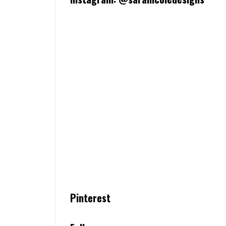
Pinterest