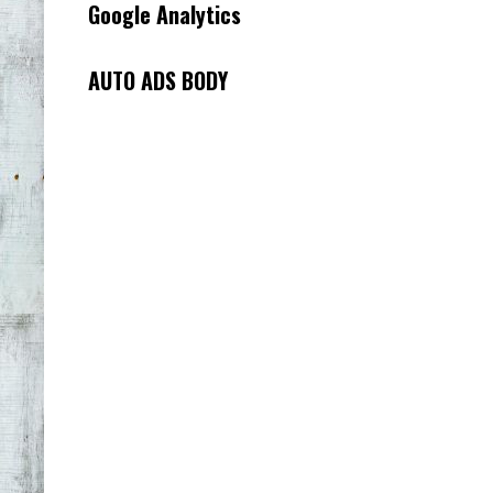
Google Analytics
AUTO ADS BODY