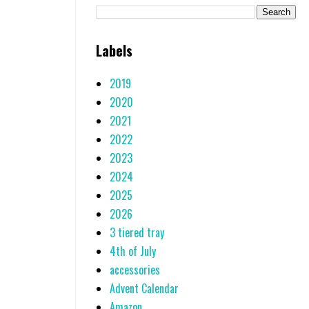
Labels
2019
2020
2021
2022
2023
2024
2025
2026
3 tiered tray
4th of July
accessories
Advent Calendar
Amazon