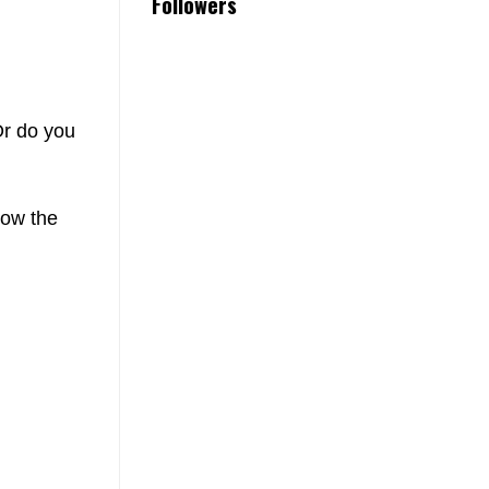
Followers
Or do you
low the