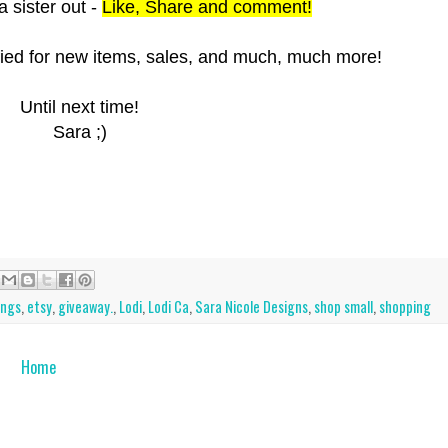
a sister out -
L
ike, Share and comment!
ified for new items, sales, and much, much more!
Until next time!
Sara ;)
ings
,
etsy
,
giveaway.
,
Lodi
,
Lodi Ca
,
Sara Nicole Designs
,
shop small
,
shopping
Home