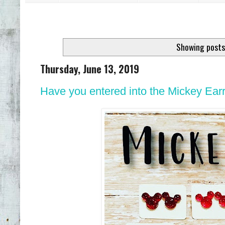
Showing posts
Thursday, June 13, 2019
Have you entered into the Mickey Ear