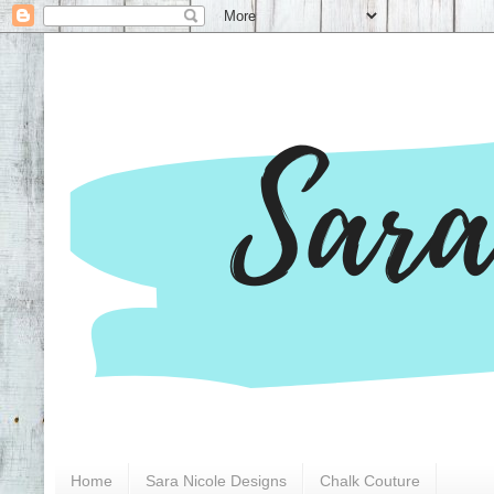
Home
Sara Nicole Designs
Chalk Couture