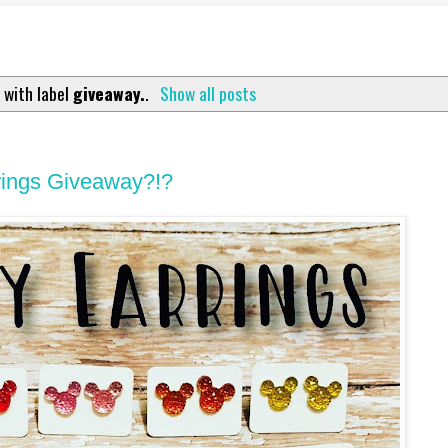
 with label
giveaway.
.
Show all posts
rings Giveaway?!?