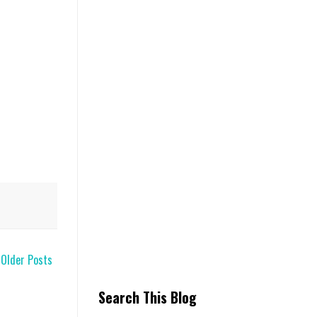
Older Posts
Search This Blog