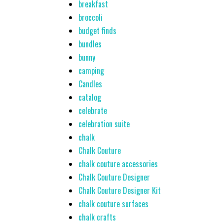
breakfast
broccoli
budget finds
bundles
bunny
camping
Candles
catalog
celebrate
celebration suite
chalk
Chalk Couture
chalk couture accessories
Chalk Couture Designer
Chalk Couture Designer Kit
chalk couture surfaces
chalk crafts