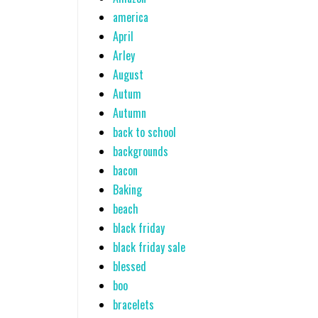
america
April
Arley
August
Autum
Autumn
back to school
backgrounds
bacon
Baking
beach
black friday
black friday sale
blessed
boo
bracelets