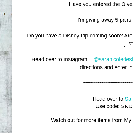
Have you entered the Give
I'm giving away 5 pairs
Do you have a Disney trip coming soon? Are
jus
Head over to Instagram -
@saranicoledes
directions and enter in
************************
Head over to
Sar
Use code: SNDB
Watch out for more items from My