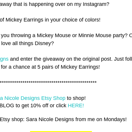
away that is happening over on my Instagram?
 of Mickey Earrings in your choice of colors!
 you throwing a Mickey Mouse or Minnie Mouse party? 
t love all things Disney?
igns
and enter the giveaway on the original post. Just fol
 for a chance at 5 pairs of Mickey Earrings!
***********************************************
a Nicole Designs Etsy Shop
to shop!
LOG to get 10% off or click
HERE!
 Etsy shop: Sara Nicole Designs from me on Mondays!