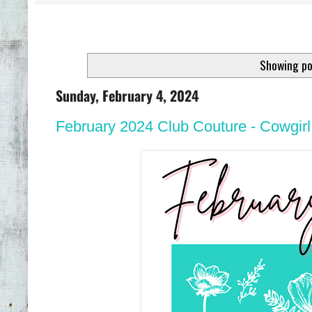
Showing po
Sunday, February 4, 2024
February 2024 Club Couture - Cowgirl 