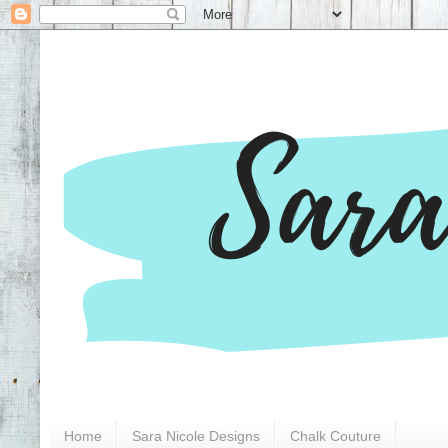
Home
Sara Nicole Designs
Chalk Couture