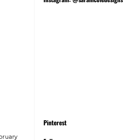
Pinterest
ebruary