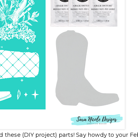
nd these (DIY project) parts! Say howdy to your F