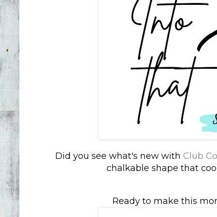
Did you see what's new with
Club Co
chalkable shape that coor
Ready to make this mo