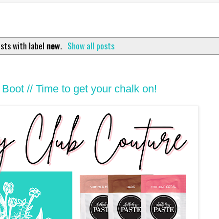
sts with label
new
.
Show all posts
Boot // Time to get your chalk on!