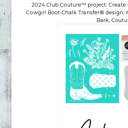
2024 Club Couture™ project. Create 
Cowgirl Boot Chalk Transfer® design; i
Bark, Coutu