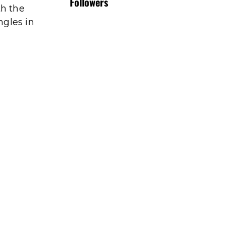
Followers
th the
ngles in