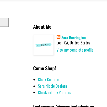
About Me
Sara Barrington
Lodi, CA, United States
View my complete profile
Come Shop!
Chalk Couture
Sara Nicole Designs
Check out my Pinterest!
Instagram: @saranicoledesigns