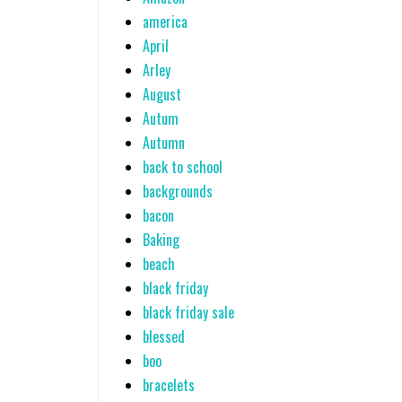
america
April
Arley
August
Autum
Autumn
back to school
backgrounds
bacon
Baking
beach
black friday
black friday sale
blessed
boo
bracelets