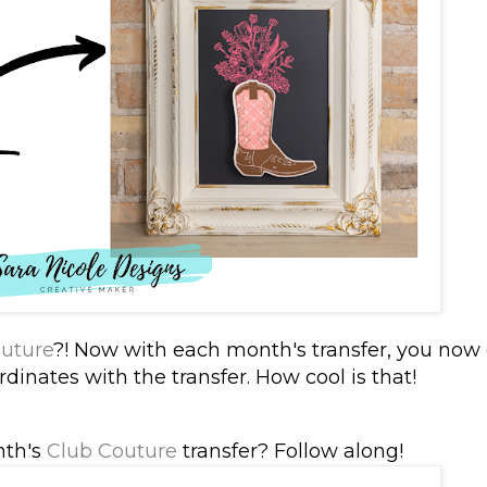
uture
?! Now with each month's transfer, you now 
dinates with the transfer. How cool is that!
nth's
Club Couture
transfer? Follow along!