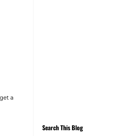
get a
Search This Blog