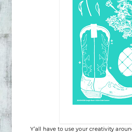
Y’all have to use your creativity arou