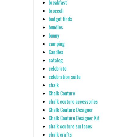
breakfast
broccoli
budget finds
bundles
bunny
camping
Candles
catalog
celebrate
celebration suite
chalk
Chalk Couture
chalk couture accessories
Chalk Couture Designer
Chalk Couture Designer Kit
chalk couture surfaces
chalk crafts