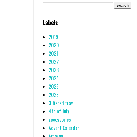
Labels
2019
2020
2021
2022
2023
2024
2025
2026
3 tiered tray
4th of July
accessories
Advent Calendar
Amazon