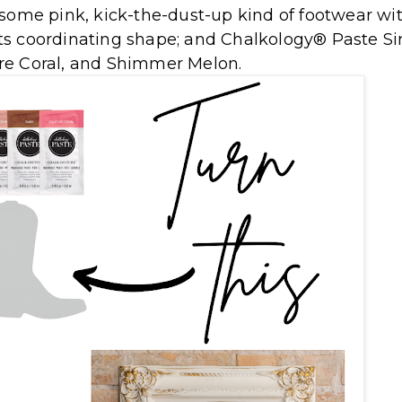
some pink, kick-the-dust-up kind of footwear wi
ts coordinating shape; and Chalkology® Paste Si
re Coral, and Shimmer Melon.