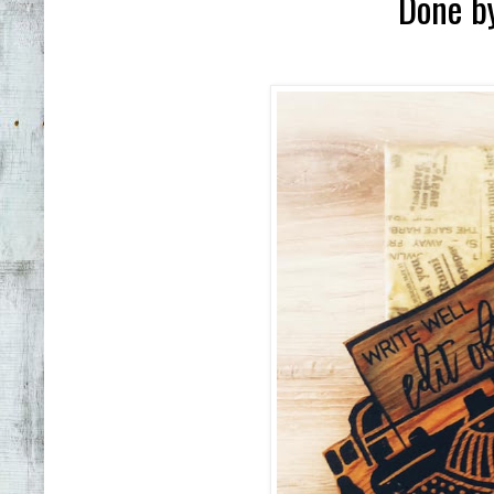
Done b