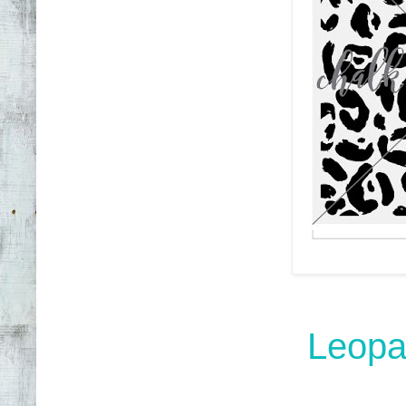
Leopar