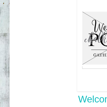
Welcom