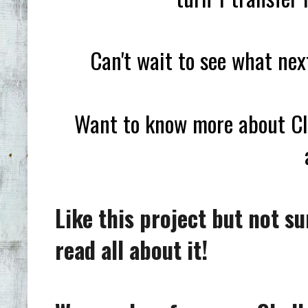
Can't wait to see what ne
Want to know more about Clu
Like this project but not s
read all about it!