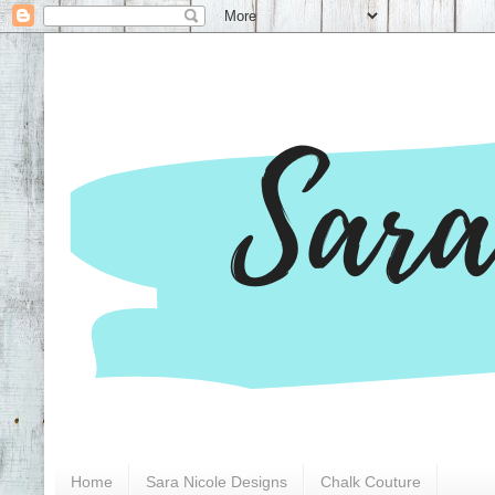
Home
Sara Nicole Designs
Chalk Couture