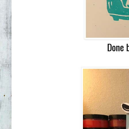
Done b