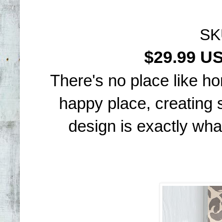
SK
$29.99 
There's no place like h
happy place, creating 
design is exactly what