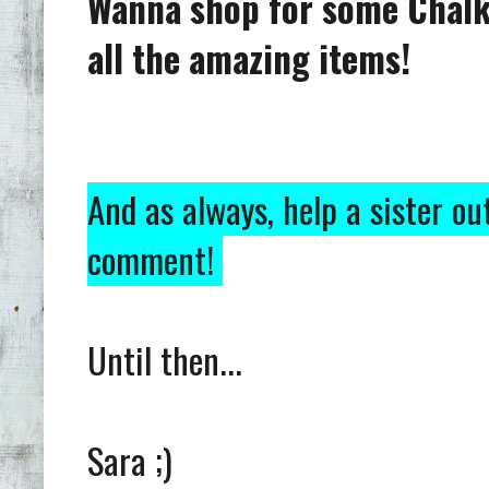
Wanna shop for some Chalk
all the amazing items!
And as always, help a sister ou
comment!
Until then...
Sara ;)