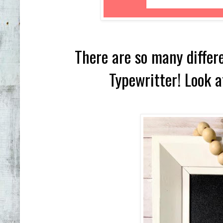
There are so many differe
Typewritter! Look a