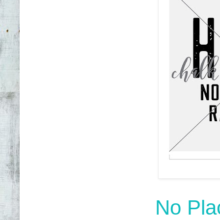
No Pla