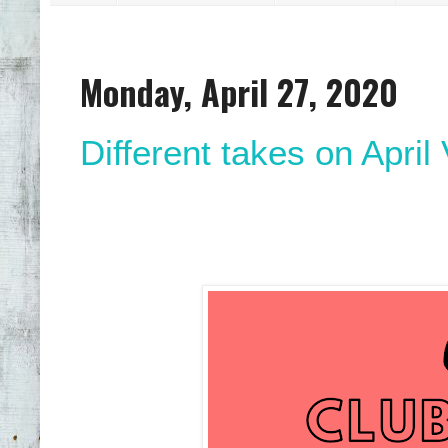
Monday, April 27, 2020
Different takes on April