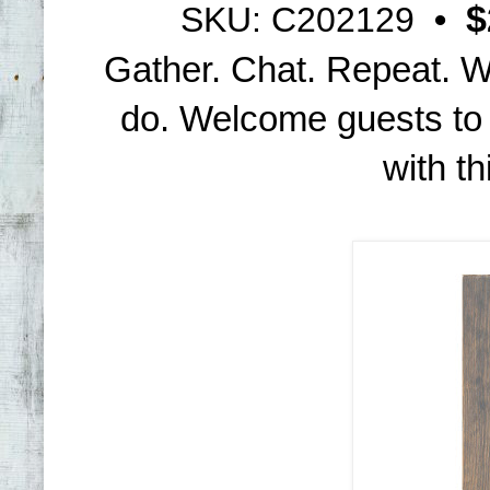
$
SKU: C202129
•
Gather. Chat. Repeat. We
do. Welcome guests to
with th