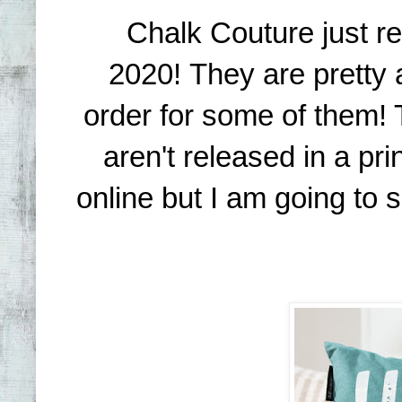
Chalk Couture just re
2020! They are pretty
order for some of them! 
aren't released in a pr
online but I am going to 