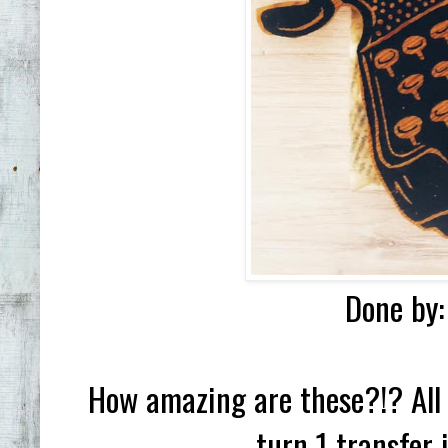
Done by:
How amazing are these?!? All 
turn 1 transfer