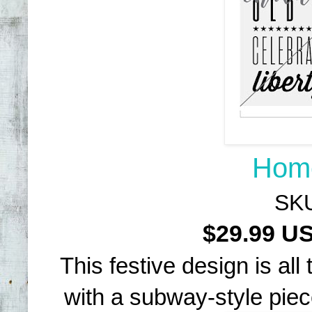
Home
SKU
$29.99 
This festive design is al
with a subway-style piec