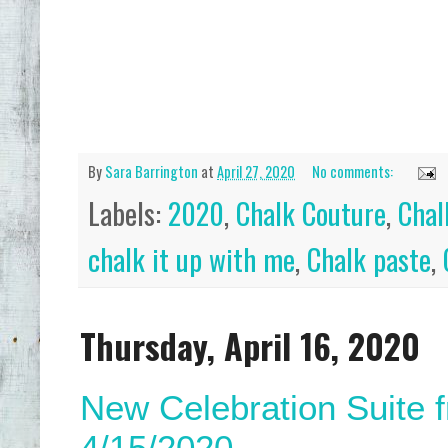
By
Sara Barrington
at
April 27, 2020
No comments:
Labels:
2020
,
Chalk Couture
,
Chal
chalk it up with me
,
Chalk paste
,
Thursday, April 16, 2020
New Celebration Suite 
4/15/2020