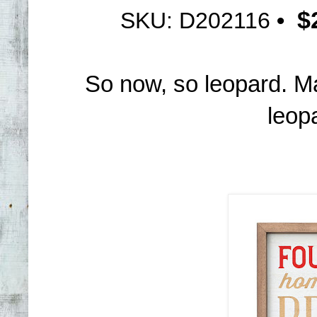
$
SKU: D202116
•
So now, so leopard. M
leopa