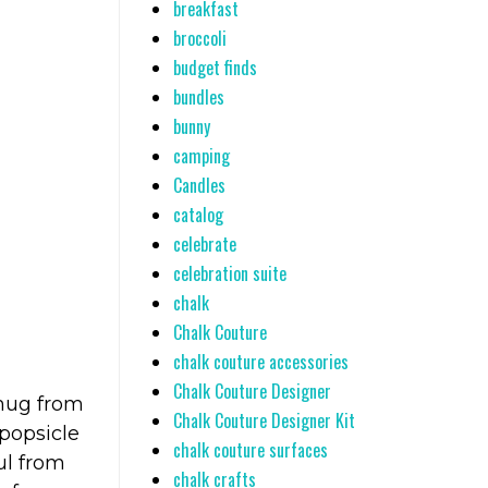
breakfast
broccoli
budget finds
bundles
bunny
camping
Candles
catalog
celebrate
celebration suite
chalk
Chalk Couture
chalk couture accessories
Chalk Couture Designer
 mug from
Chalk Couture Designer Kit
popsicle
chalk couture surfaces
ul from
chalk crafts