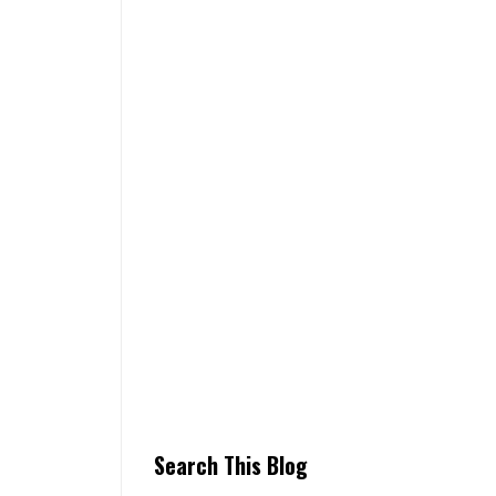
Search This Blog