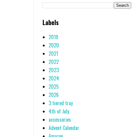
Labels
2019
2020
2021
2022
2023
2024
2025
2026
3 tiered tray
4th of July
accessories
Advent Calendar
Amazon