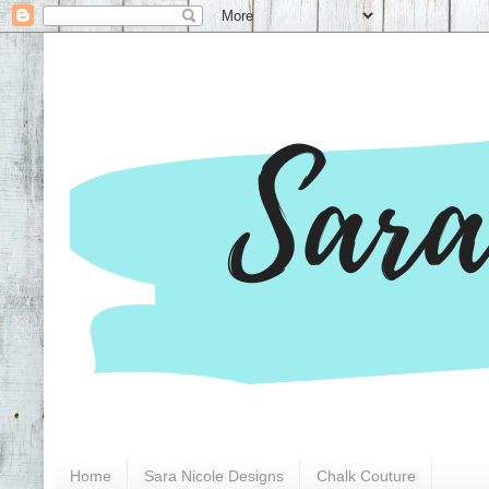
Home
Sara Nicole Designs
Chalk Couture