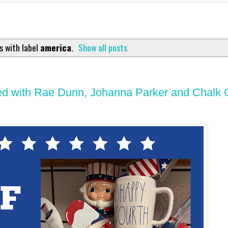
s with label
america
.
Show all posts
Filled with Rae Dunn, Johanna Parker and Chalk