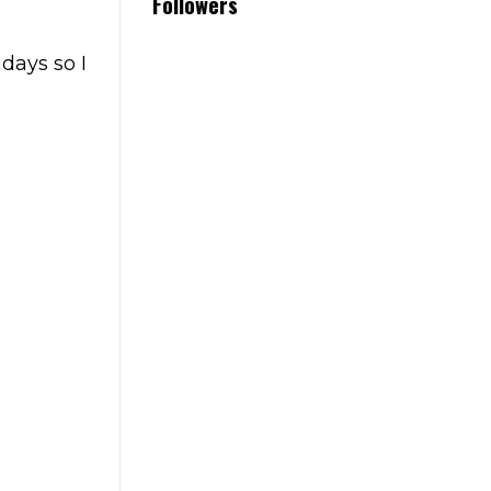
Followers
idays so I