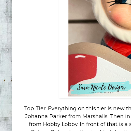
Top Tier: Everything on this tier is new 
Johanna Parker from Marshalls. Then in
from Hobby Lobby. In front of that is a