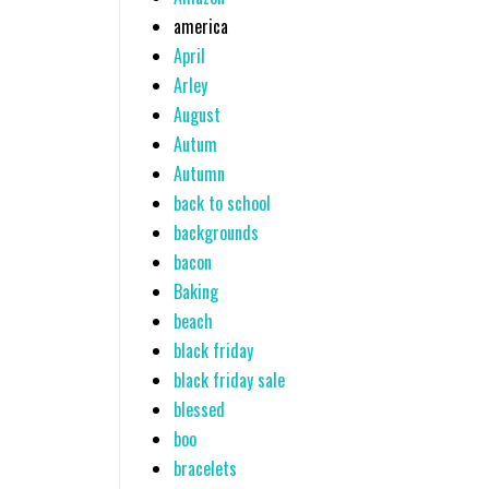
america
April
Arley
August
Autum
Autumn
back to school
backgrounds
bacon
Baking
beach
black friday
black friday sale
blessed
boo
bracelets