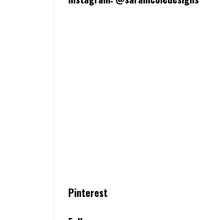
Pinterest