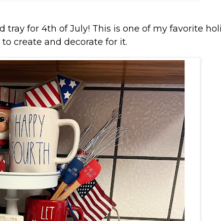
 tray for 4th of July! This is one of my favorite hol
 to create and decorate for it.