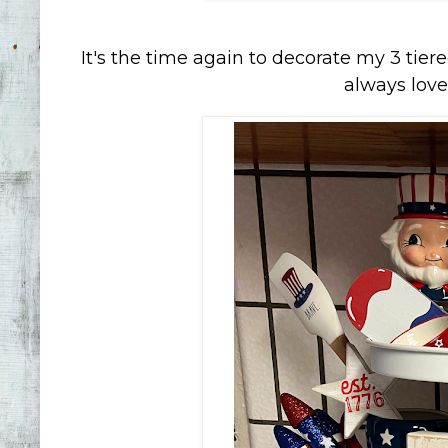
It's the time again to decorate my 3 tiered
always love