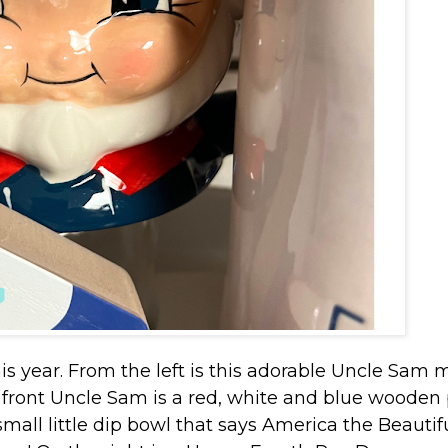
this year. From the left is this adorable Uncle Sam
 front Uncle Sam is a red, white and blue wooden 
 small little dip bowl that says America the Beautif