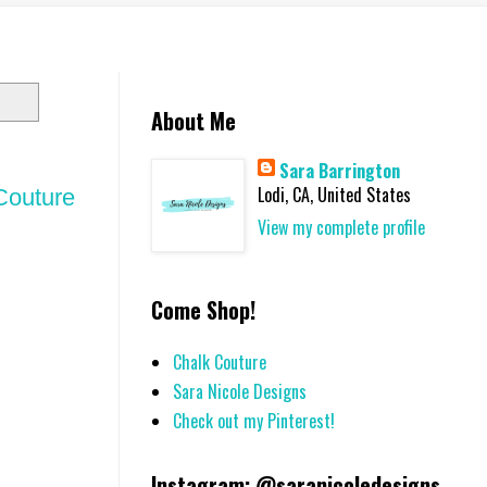
About Me
Sara Barrington
Lodi, CA, United States
 Couture
View my complete profile
Come Shop!
Chalk Couture
Sara Nicole Designs
Check out my Pinterest!
Instagram: @saranicoledesigns