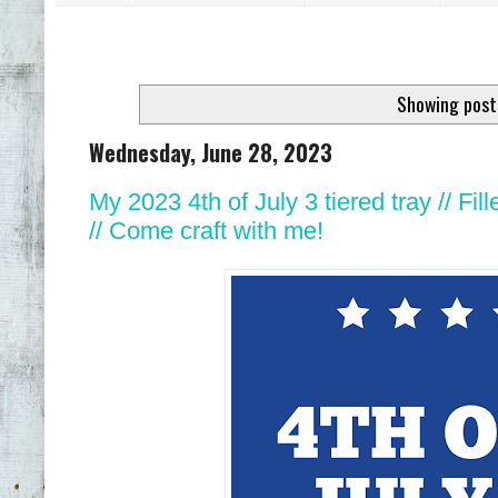
Showing post
Wednesday, June 28, 2023
My 2023 4th of July 3 tiered tray // 
// Come craft with me!