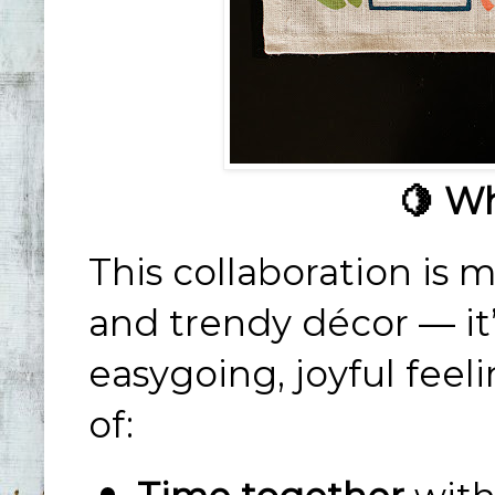
🍋 Wh
This collaboration is m
and trendy décor — it
easygoing, joyful feel
of: