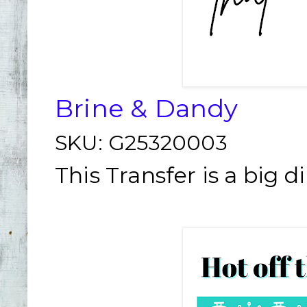
Brine & Dandy
SKU:
G25320003
This Transfer is a big d