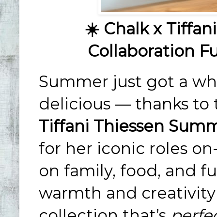
☀️ Chalk x Tiffa
Collaboration Fu
Summer just got a who
delicious — thanks t
Tiffani Thiessen Summ
for her iconic roles 
on family, food, and fu
warmth and creativity 
collection that’s
perfe