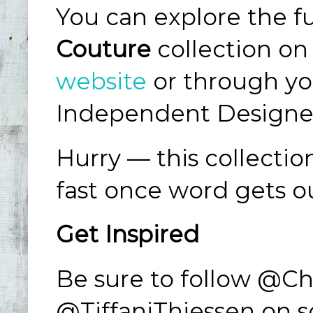
You can explore the fu
Couture
collection on
website
or through yo
Independent Designe
Hurry — this collectio
fast once word gets o
Get Inspired
Be sure to follow @C
@TiffaniThiessen on so