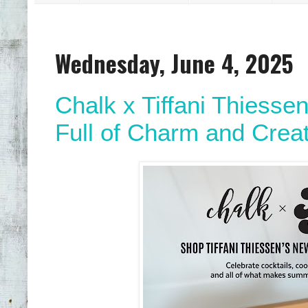
Wednesday, June 4, 2025
Chalk x Tiffani Thiess
Full of Charm and Creat