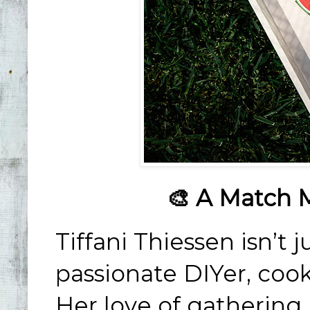
🎨 A Match 
Tiffani Thiessen isn’t j
passionate DIYer, cook
Her love of gathering