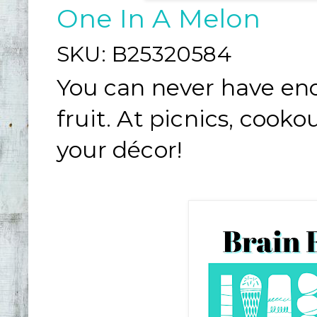
One In A Melon
SKU:
B25320584
You can never have en
fruit. At picnics, cook
your décor!