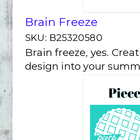
Brain Freeze
SKU:
B25320580
Brain freeze, yes. Creat
design into your summ