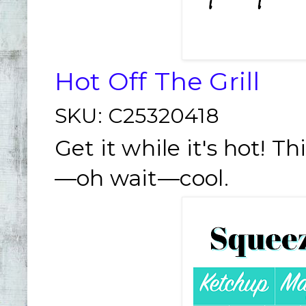
Hot Off The Grill
SKU:
C25320418
Get it while it's hot! Th
—oh wait—cool.