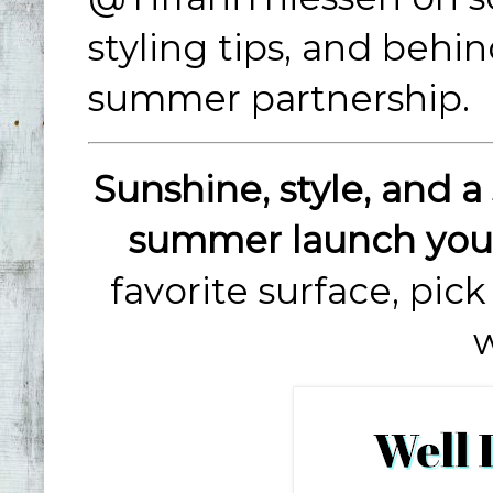
styling tips, and behi
summer partnership.
Sunshine, style, and a 
summer launch you 
favorite surface, pic
w