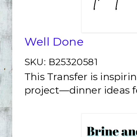
Well Done
SKU:
B25320581
This Transfer is inspir
project—dinner ideas fo