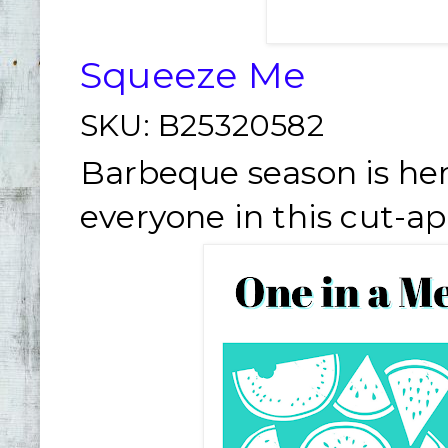
Squeeze Me
SKU:
B25320582
Barbeque season is her
everyone in this cut-ap