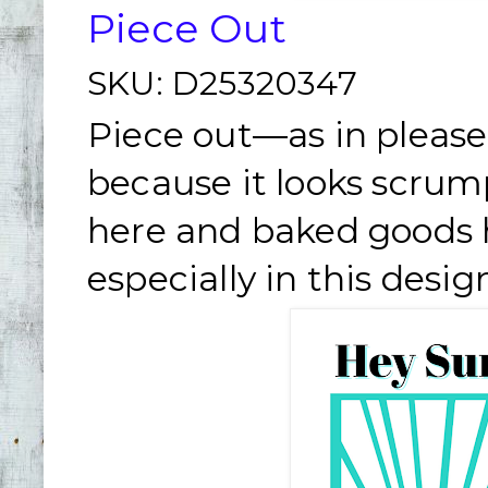
Piece Out
SKU:
D25320347
Piece out—as in please
because it looks scrum
here and baked goods h
especially in this desig