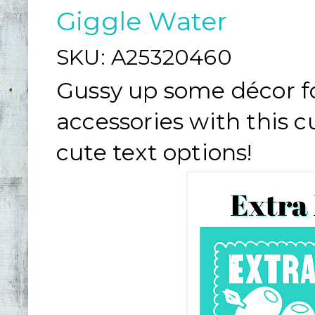
Giggle Water
SKU:
A25320460
Gussy up some décor fo
accessories with this c
cute text options!