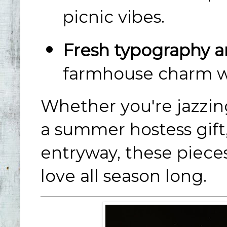
picnic vibes.
Fresh typography an
farmhouse charm wit
Whether you're jazzing
a summer hostess gift
entryway, these piece
love all season long.