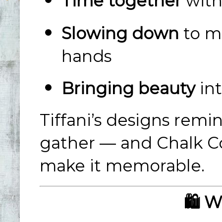
Time together
with
Slowing down
to m
hands
Bringing beauty
int
Tiffani’s designs rem
gather — and Chalk Co
make it memorable.
🛍️ 