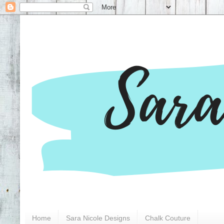
Home
Sara Nicole Designs
Chalk Couture