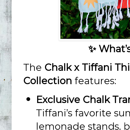
✨ What’s
The
Chalk x Tiffani 
Collection
features:
Exclusive Chalk Tra
Tiffani’s favorite s
lemonade stands, b