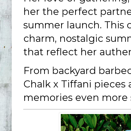
her the perfect partne
summer launch. This co
charm, nostalgic summ
that reflect her authe
From backyard barbec
Chalk x Tiffani piece
memories even more s