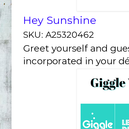
Hey Sunshine
SKU:
A25320462
Greet yourself and gue
incorporated in your dé