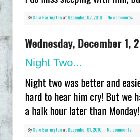
By
Sara Barrington
at
December 02, 2010
No comments:
Wednesday, December 1, 
Night Two...
Night two was better and easie
hard to hear him cry! But we h
a halk hour later than Monday!
By
Sara Barrington
at
December 01, 2010
No comments: