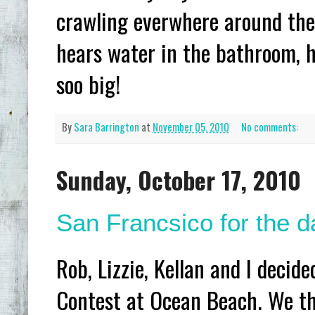
crawling everwhere around the
hears water in the bathroom, h
soo big!
By
Sara Barrington
at
November 05, 2010
No comments:
Sunday, October 17, 2010
San Francsico for the da
Rob, Lizzie, Kellan and I decid
Contest at Ocean Beach. We tho