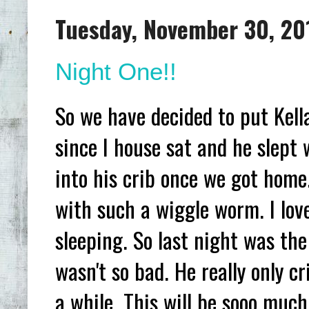
Tuesday, November 30, 20
Night One!!
So we have decided to put Kell
since I house sat and he slept
into his crib once we got home
with such a wiggle worm. I lov
sleeping. So last night was the 
wasn't so bad. He really only c
a while. This will be sooo much 