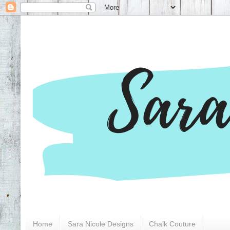
Home
Sara Nicole Designs
Chalk Couture