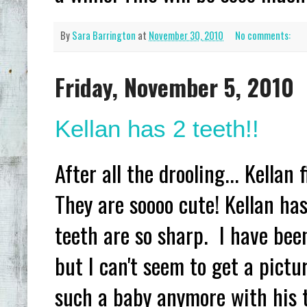
By
Sara Barrington
at
November 30, 2010
No comments:
Friday, November 5, 2010
Kellan has 2 teeth!!
After all the drooling... Kellan
They are soooo cute! Kellan has
teeth are so sharp. I have been 
but I can't seem to get a pictu
such a baby anymore with his te