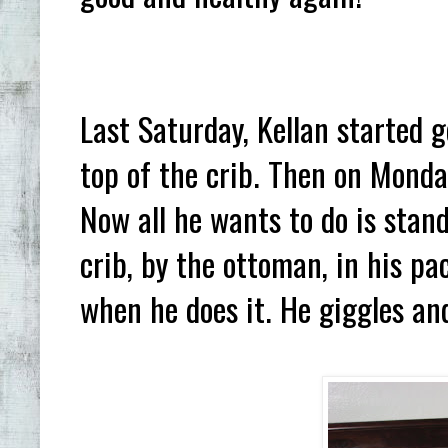
Last Saturday, Kellan started 
top of the crib. Then on Monda
Now all he wants to do is stand
crib, by the ottoman, in his pa
when he does it. He giggles an