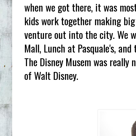
when we got there, it was mostl
kids work together making big 
venture out into the city. We 
Mall, Lunch at Pasquale's, and
The Disney Musem was really nea
of Walt Disney.