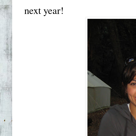
next year!