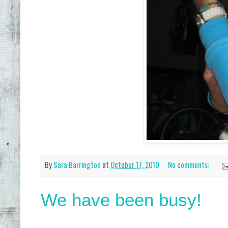
By
Sara Barrington
at
October 17, 2010
No comments:
We have been busy!