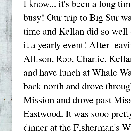
I know... it's been a long t
busy! Our trip to Big Sur w
time and Kellan did so well
it a yearly event! After lea
Allison, Rob, Charlie, Kella
and have lunch at Whale Wa
back north and drove throu
Mission and drove past Mis
Eastwood. It was sooo pret
dinner at the Fisherman's Wh