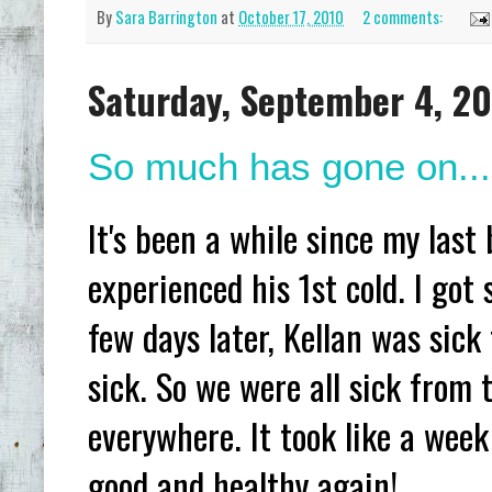
By
Sara Barrington
at
October 17, 2010
2 comments:
Saturday, September 4, 2
So much has gone on...
It's been a while since my last
experienced his 1st cold. I got s
few days later, Kellan was sick
sick. So we were all sick from
everywhere. It took like a week
good and healthy again!