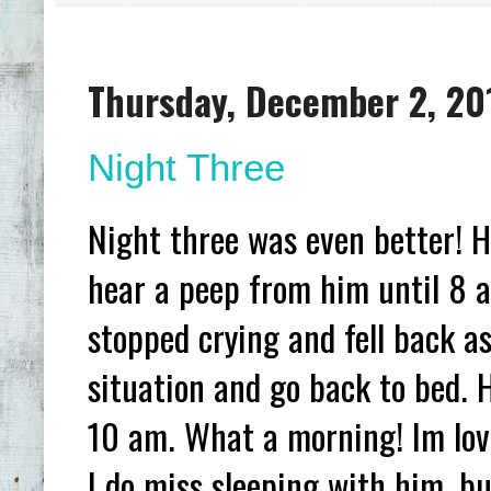
Thursday, December 2, 20
Night Three
Night three was even better! He
hear a peep from him until 8 a
stopped crying and fell back as
situation and go back to bed. 
10 am. What a morning! Im lovin
I do miss sleeping with him, bu