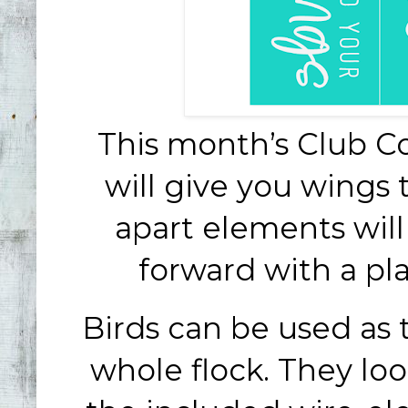
This month’s Club C
will give you wings 
apart elements will
forward with a pla
Birds can be used as 
whole flock. They loo