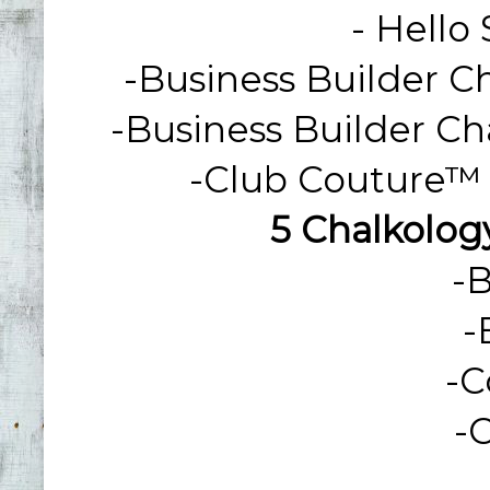
-
Hello
-Business Builder C
-Business Builder Ch
-Club Couture™ 
5 Chalkology
-
-
-
C
-
C