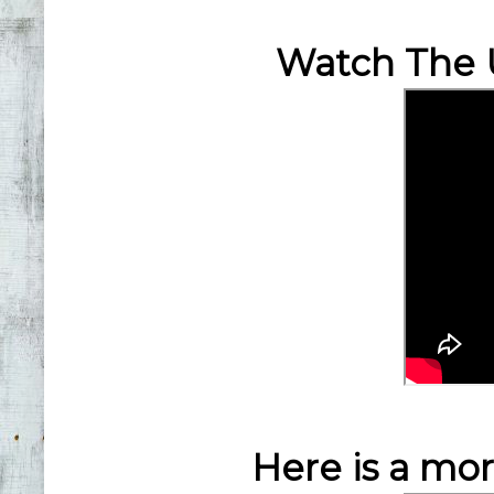
Watch The 
Here is a mo