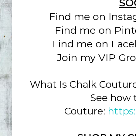
SO
Find me on Inst
Find me on Pint
Find me on Face
Join my VIP Gr
What Is Chalk Coutur
See how t
Couture:
https