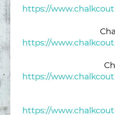
https://www.chalkcout
Cha
https://www.chalkcout
Ch
https://www.chalkcout
https://www.chalkcout