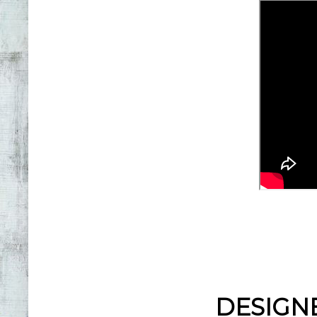
DESIGN