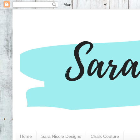
Home
Sara Nicole Designs
Chalk Couture