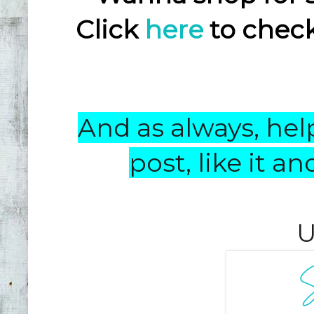
Click
here
to check
And as always, help
post, like it 
U