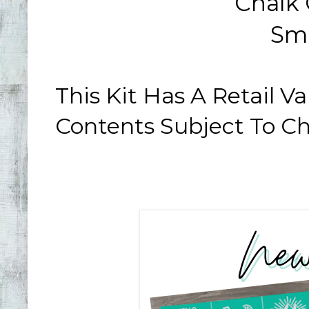
Chalk
Sm
This Kit Has A Retail 
Contents Subject To C