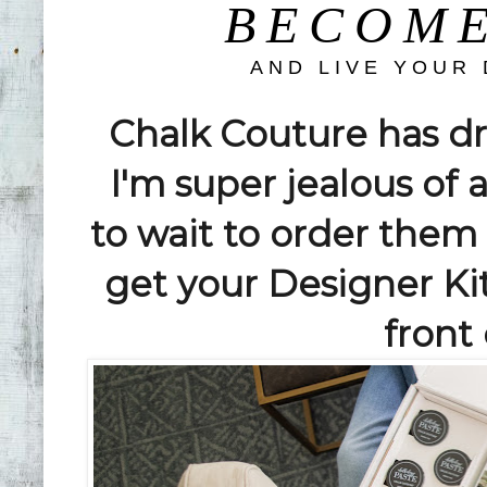
BECOME
AND LIVE YOUR
Chalk Couture has 
I'm super jealous of 
to wait to order them u
get your Designer K
front 