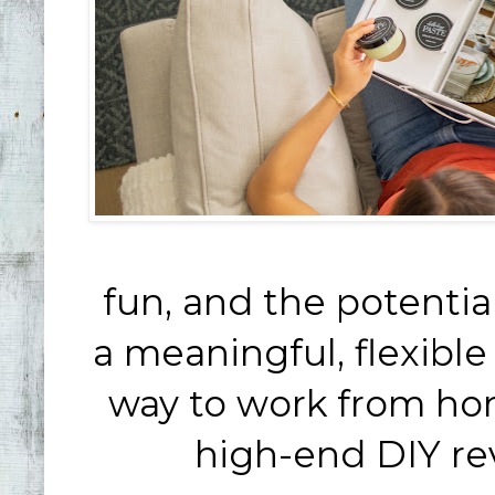
fun, and the potential 
a meaningful, flexibl
way to work from home
high-end DIY rev