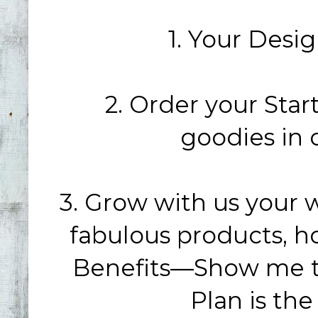
1. Your Desig
2. Order your Start
goodies in 
3. Grow with us your 
fabulous products, h
Benefits—Show me 
Plan is the