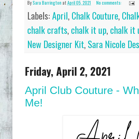
By
Sara Barrington
at
April 05, 2021
No comments:
Labels:
April
,
Chalk Couture
,
Chal
chalk crafts
,
chalk it up
,
chalk it
New Designer Kit
,
Sara Nicole De
Friday, April 2, 2021
April Club Couture - Wh
Me!