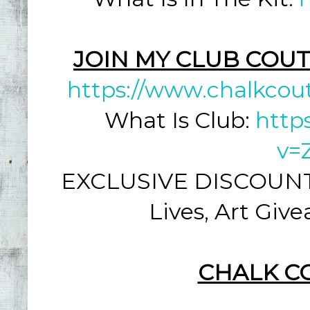
JOIN MY CLUB COUT
https://www.chalkcou
What Is Club:
http
v=
EXCLUSIVE DISCOUNT: 
Lives, Art Giv
CHALK C