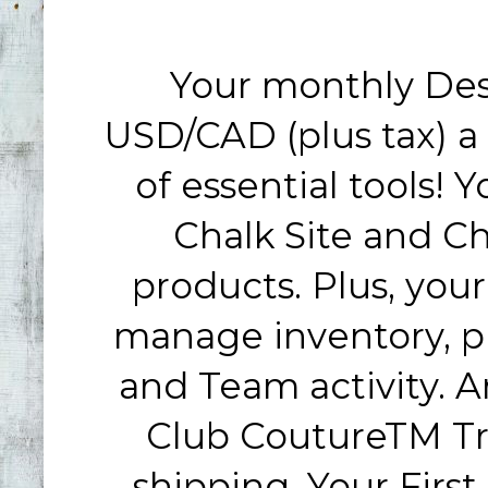
Your monthly Desi
USD/CAD (plus tax)
a
of essential tools!
Chalk Site and Ch
products. Plus, your
manage inventory, pl
and Team activity. An
Club CoutureTM Tr
shipping. Your First