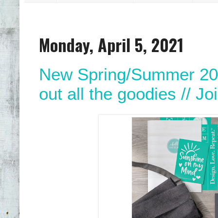
Monday, April 5, 2021
New Spring/Summer 202
out all the goodies // Jo