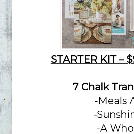
STARTER KIT – 
7 Chalk Tran
-
Meals 
-
Sunshi
-
A Whol