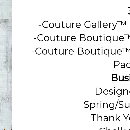
-Couture Gallery™ 
-Couture Boutique™ B
-Coutu
Re Boutique™ 
Pac
Bus
Design
Spring/S
Thank Y