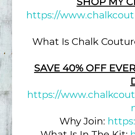
SHOP MY C
https://www.chalkcout
What Is Chalk Coutur
SAVE 40% OFF EVER
https://www.chalkcout
Why Join:
https
What Is In The Kit: