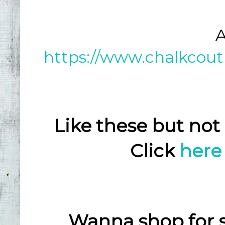
A
https://www.chalkcout
Like these but not
Click
here
Wanna shop for 