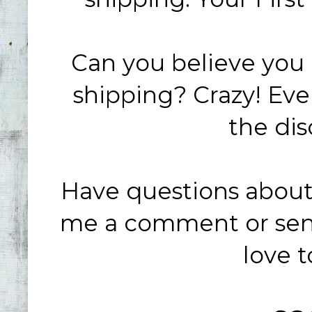
Can you believe you g
shipping? Crazy! Ev
the dis
Have questions about
me a comment or send
love 