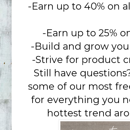
-Earn up to 40% on all
-Earn up to 25% on 
-Build and grow you
-Strive for product c
Still have question
some of our most fr
for everything you 
hottest trend aro