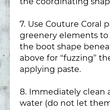
the coordinating shape
7. Use Couture Coral p
greenery elements to 
the boot shape beneat
above for “fuzzing” t
applying paste.
8. Immediately clean a
water (do not let them