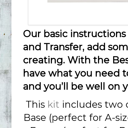
Our basic instructions 
and Transfer, add some
creating. With the Best
have what you need to
and you’ll be well on y
This
kit
includes two o
Base (perfect for A-si