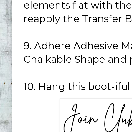
elements flat with the
reapply the Transfer B
9. Adhere Adhesive Ma
Chalkable Shape and pl
10. Hang this boot-ifu