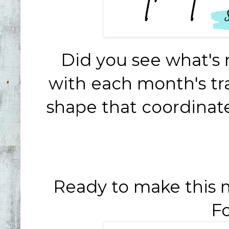
Did you see what's
with each month's tr
shape that coordinate
Ready to make this 
Fo