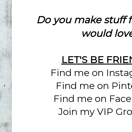
Do you make stuff 
would love
LET'S BE FRI
Find me on Inst
Find me on Pint
Find me on Fac
Join my VIP Gr