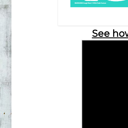
See how