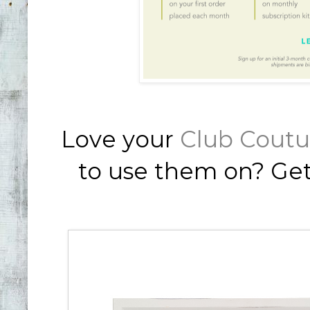
Love your
Club Coutu
to use them on? Ge