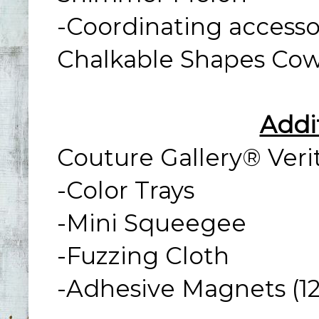
-Coordinating access
Chalkable Shapes Cowg
Addi
Couture Gallery® Veri
-Color Trays
-Mini Squeegee
-Fuzzing Cloth
-Adhesive Magnets (12-