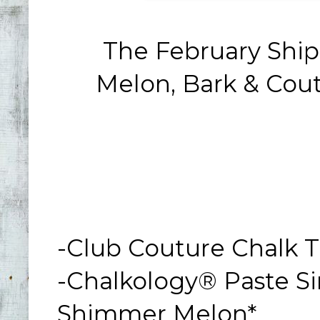
The February Sh
Melon, Bark & Cou
-Club Couture Chalk T
-Chalkology® Paste Sin
Shimmer Melon*