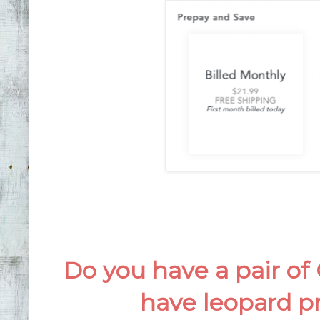
Do you have a pair of
have leopard pr