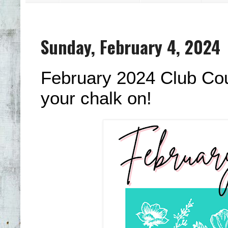
Sunday, February 4, 2024
February 2024 Club Cout
your chalk on!