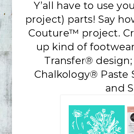
Y’all have to use yo
project) parts! Say h
Couture™ project. Cr
up kind of footwea
Transfer® design;
Chalkology® Paste S
and 