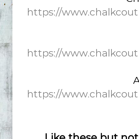
https://www.chalkcout
https://www.chalkcout
A
https://www.chalkcout
Like these but no