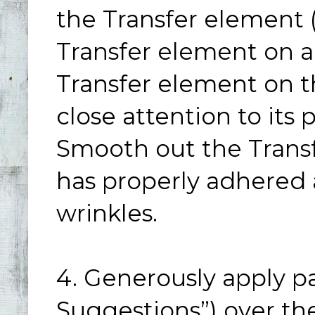
the Transfer element (
Transfer element on a
Transfer element on t
close attention to its
Smooth out the Transf
has properly adhered 
wrinkles.
4. Generously apply p
Suggestions”) over the