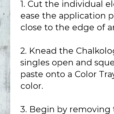
1. Cut the individual 
ease the application p
close to the edge of 
2. Knead the Chalkolo
singles open and squ
paste onto a Color Tra
color.
3. Begin by removing 