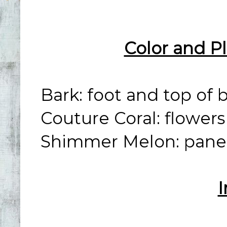
Color and P
Bark: foot and top of 
Couture Coral: flower
Shimmer Melon: panel
I