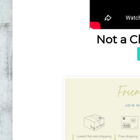
Not a C