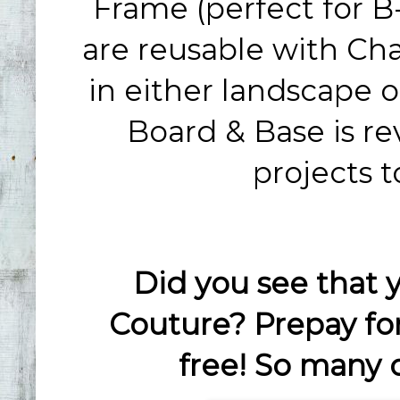
Frame (perfect for B-
are reusable with Ch
in either landscape or
Board & Base is re
projects t
Did you see that 
Couture? Prepay fo
free! So many 