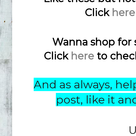
Click
here
Wanna shop for 
Click
here
to check
And as always, help
post, like it 
U