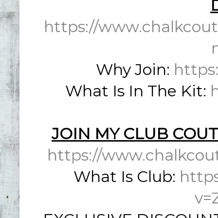
https://www.chalkcout
Why Join:
https
What Is In The Kit:
JOIN MY CLUB COUT
https://www.chalkcou
What Is Club:
http
v=