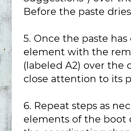
Before the paste drie
5. Once the paste has 
element with the rema
(labeled A2) over the 
close attention to its
6. Repeat steps as nec
elements of the boot