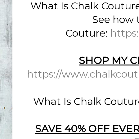
What Is Chalk Coutur
See how t
Couture:
https
SHOP MY C
https://www.chalkcout
What Is Chalk Coutur
SAVE 40% OFF EVER