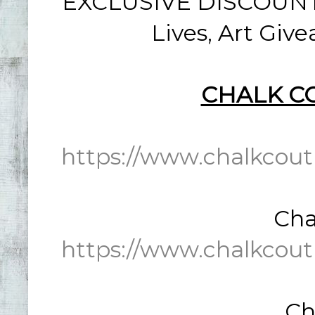
EXCLUSIVE DISCOUNT: 
Lives, Art Giv
CHALK C
https://www.chalkcout
Cha
https://www.chalkcout
Ch