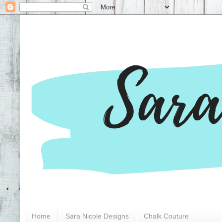
Home
Sara Nicole Designs
Chalk Couture